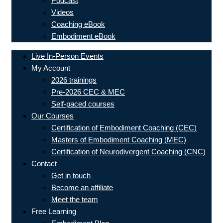
Podcast
Videos
Coaching eBook
Embodiment eBook
Live In-Person Events
My Account
2026 trainings
Pre-2026 CEC & MEC
Self-paced courses
Our Courses
Certification of Embodiment Coaching (CEC)
Masters of Embodiment Coaching (MEC)
Certification of Neurodivergent Coaching (CNC)
Contact
Get in touch
Become an affiliate
Meet the team
Free Learning