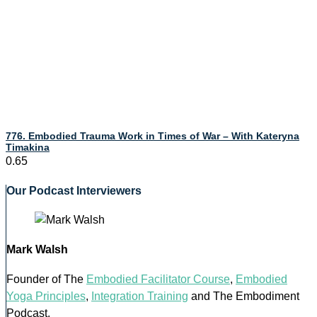
776. Embodied Trauma Work in Times of War – With Kateryna
Timakina
Our Podcast Interviewers
Mark Walsh
Founder of The
Embodied Facilitator Course
,
Embodied
Yoga Principles
,
Integration Training
and The Embodiment
Podcast.