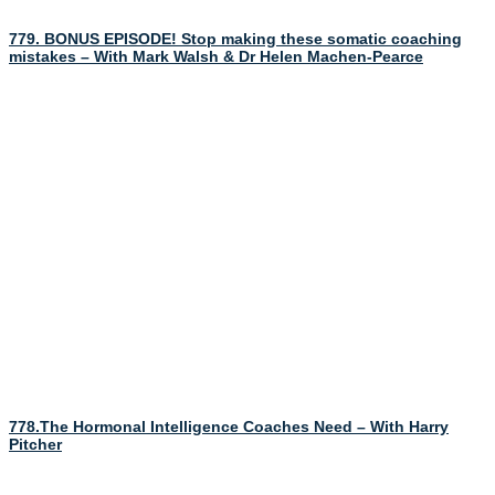
779. BONUS EPISODE! Stop making these somatic coaching
mistakes – With Mark Walsh & Dr Helen Machen-Pearce
778.The Hormonal Intelligence Coaches Need – With Harry
Pitcher