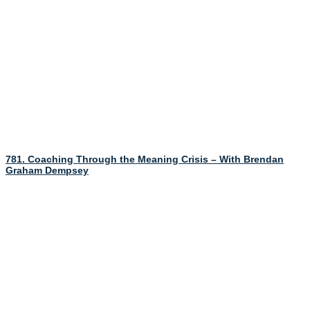
781. Coaching Through the Meaning Crisis – With Brendan
Graham Dempsey