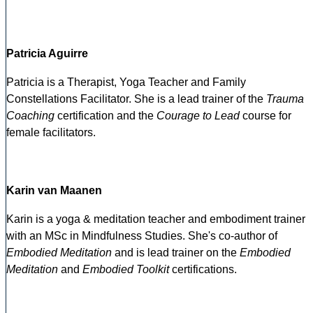
Patricia Aguirre
Patricia is a Therapist, Yoga Teacher and Family
Constellations Facilitator. She is a lead trainer of the
Trauma
Coaching
certification and the
Courage to Lead
course for
female facilitators.
Karin van Maanen
Karin is a yoga & meditation teacher and embodiment trainer
with an MSc in Mindfulness Studies. She's co-author of
Embodied Meditation
and is lead trainer on the
Embodied
Meditation
and
Embodied Toolkit
certifications.