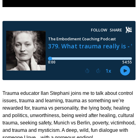
Trauma educator Ilan Stephani joins me to talk about control
issues, trauma and learning, trauma as something we’re
rewarded for, trauma vs personality, the lying body, healing
and politics, unworthiness, being weird after healing, cultural
trauma, seeking safety, Munich vs Berlin, poverty, victimhood,
and trauma and mysticism. A deep, wild, fun dialogue with
someone I love…with a gorgeous ending!