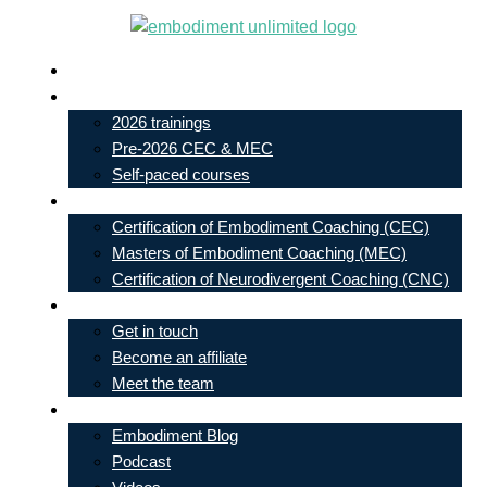
Skip
to
Live In-Person Events
content
My Account
2026 trainings
Pre-2026 CEC & MEC
Self-paced courses
Our Courses
Certification of Embodiment Coaching (CEC)
Masters of Embodiment Coaching (MEC)
Certification of Neurodivergent Coaching (CNC)
Contact
Get in touch
Become an affiliate
Meet the team
Free Learning
Embodiment Blog
Podcast