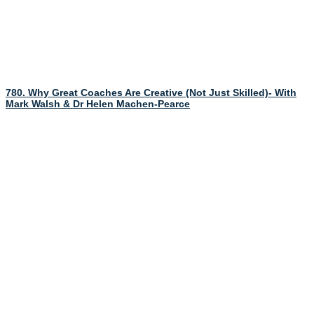
780. Why Great Coaches Are Creative (Not Just Skilled)- With
Mark Walsh & Dr Helen Machen-Pearce