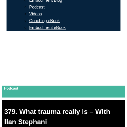
Embodiment Blog
Podcast
Videos
Coaching eBook
Embodiment eBook
Podcast
379. What trauma really is – With
Ilan Stephani