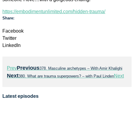
https://embodimentunlimited.com/hidden-trauma/
Share:
Facebook
Twitter
LinkedIn
Previous
Prev
378. Masculine archetypes – With Amir Khalighi
Next
Next
380. What are trauma superpowers? – with Paul Linden
Latest episodes