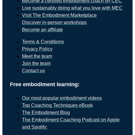
Become a certified embodiment coach on CEC
Live sustainably doing what you love with MEC
Visit The Embodiment Marketplace
Discover in-person workshops
Become an affiliate
Terms & Conditions
Privacy Policy
Meet the team
Join the team
Contact us
Free embodiment learning:
Our most popular embodiment videos
Top Coaching Techniques eBook
The Embodiment Blog
The Embodiment Coaching Podcast on Apple
and Spotify: