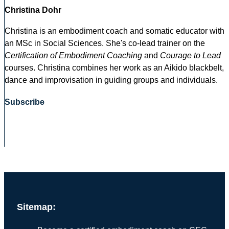
Christina Dohr
Christina is an embodiment coach and somatic educator with
an MSc in Social Sciences. She's co-lead trainer on the
Certification of Embodiment Coaching
and
Courage to Lead
courses. Christina combines her work as an Aikido blackbelt,
dance and improvisation in guiding groups and individuals.
Subscribe
Sitemap: