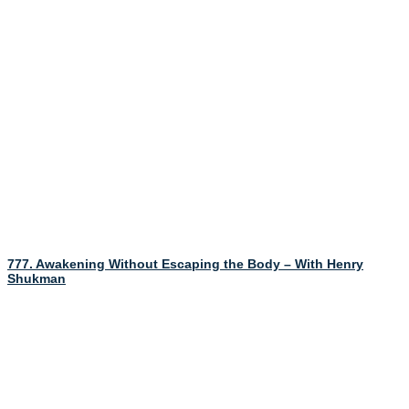
777. Awakening Without Escaping the Body – With Henry
Shukman