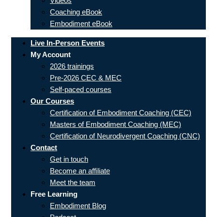
Videos
Coaching eBook
Embodiment eBook
Live In-Person Events
My Account
2026 trainings
Pre-2026 CEC & MEC
Self-paced courses
Our Courses
Certification of Embodiment Coaching (CEC)
Masters of Embodiment Coaching (MEC)
Certification of Neurodivergent Coaching (CNC)
Contact
Get in touch
Become an affiliate
Meet the team
Free Learning
Embodiment Blog