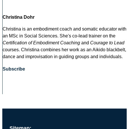
Christina Dohr
Christina is an embodiment coach and somatic educator with
an MSc in Social Sciences. She's co-lead trainer on the
Certification of Embodiment Coaching
and
Courage to Lead
courses. Christina combines her work as an Aikido blackbelt,
dance and improvisation in guiding groups and individuals.
Subscribe
Sitemap: