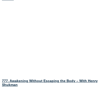
777. Awakening Without Escaping the Body – With Henry
Shukman