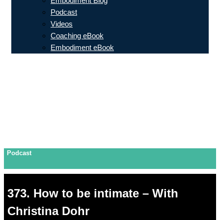
Embodiment Blog
Podcast
Videos
Coaching eBook
Embodiment eBook
Podcast
373. How to be intimate – With
Christina Dohr