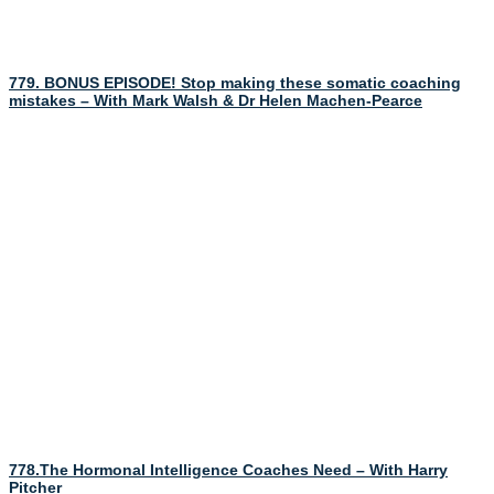
779. BONUS EPISODE! Stop making these somatic coaching
mistakes – With Mark Walsh & Dr Helen Machen-Pearce
778.The Hormonal Intelligence Coaches Need – With Harry
Pitcher