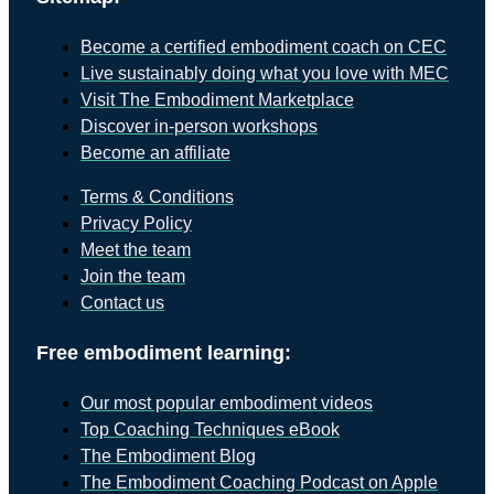
Become a certified embodiment coach on CEC
Live sustainably doing what you love with MEC
Visit The Embodiment Marketplace
Discover in-person workshops
Become an affiliate
Terms & Conditions
Privacy Policy
Meet the team
Join the team
Contact us
Free embodiment learning:
Our most popular embodiment videos
Top Coaching Techniques eBook
The Embodiment Blog
The Embodiment Coaching Podcast on Apple