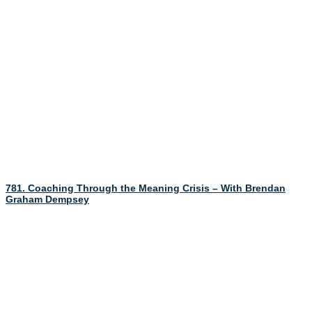
781. Coaching Through the Meaning Crisis – With Brendan
Graham Dempsey