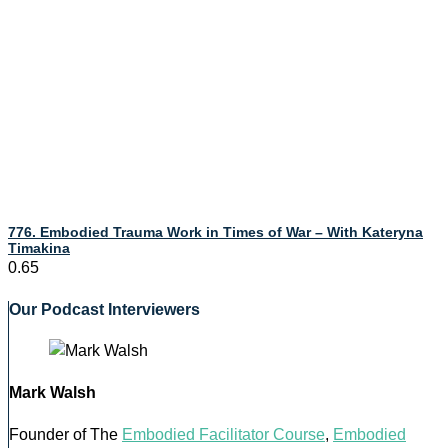
776. Embodied Trauma Work in Times of War – With Kateryna
Timakina
Our Podcast Interviewers
Mark Walsh
Founder of The
Embodied Facilitator Course
,
Embodied