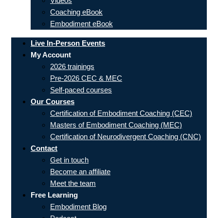
Videos
Coaching eBook
Embodiment eBook
Live In-Person Events
My Account
2026 trainings
Pre-2026 CEC & MEC
Self-paced courses
Our Courses
Certification of Embodiment Coaching (CEC)
Masters of Embodiment Coaching (MEC)
Certification of Neurodivergent Coaching (CNC)
Contact
Get in touch
Become an affiliate
Meet the team
Free Learning
Embodiment Blog