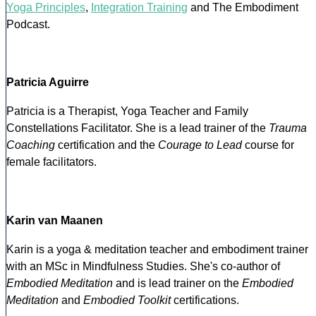
Yoga Principles
,
Integration Training
and The Embodiment
Podcast.
Patricia Aguirre
Patricia is a Therapist, Yoga Teacher and Family
Constellations Facilitator. She is a lead trainer of the
Trauma
Coaching
certification and the
Courage to Lead
course for
female facilitators.
Karin van Maanen
Karin is a yoga & meditation teacher and embodiment trainer
with an MSc in Mindfulness Studies. She's co-author of
Embodied Meditation
and is lead trainer on the
Embodied
Meditation
and
Embodied Toolkit
certifications.