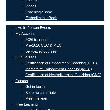
Podcast
Videos
Coaching eBook
Embodiment eBook
Live In-Person Events
My Account
2026 trainings
Pre-2026 CEC & MEC
Self-paced courses
Our Courses
Certification of Embodiment Coaching (CEC)
Masters of Embodiment Coaching (MEC)
Certification of Neurodivergent Coaching (CNC)
Contact
Get in touch
Become an affiliate
Meet the team
Free Learning