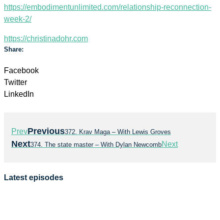
https://embodimentunlimited.com/relationship-reconnection-
week-2/
https://christinadohr.com
Share:
Facebook
Twitter
LinkedIn
Previous
Prev
372. Krav Maga – With Lewis Groves
Next
Next
374. The state master – With Dylan Newcomb
Latest episodes