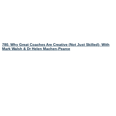
780. Why Great Coaches Are Creative (Not Just Skilled)- With
Mark Walsh & Dr Helen Machen-Pearce