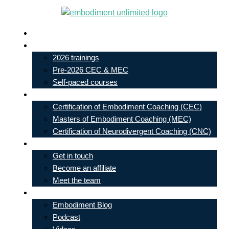
Skip
to
Live In-Person Events
content
My Account
2026 trainings
Pre-2026 CEC & MEC
Self-paced courses
Our Courses
Certification of Embodiment Coaching (CEC)
Masters of Embodiment Coaching (MEC)
Certification of Neurodivergent Coaching (CNC)
Contact
Get in touch
Become an affiliate
Meet the team
Free Learning
Embodiment Blog
Podcast