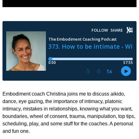
Embodiment coach Christina joins me to discuss aikido,
dance, eye gazing, the importance of intimacy, platonic
intimacy, mistakes in relationships, knowing what you want,
boundaries, wheel of consent, trauma, manipulation, top tips,
scheduling, play, and some stuff for the coaches. A personal
and fun one.