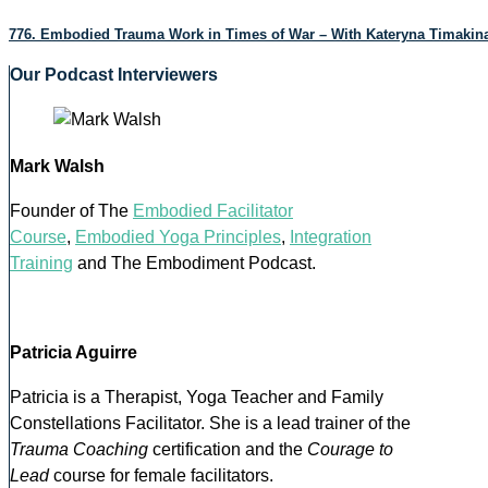
776. Embodied Trauma Work in Times of War – With Kateryna Timakin
Our Podcast Interviewers
Mark Walsh
Founder of The
Embodied Facilitator
Course
,
Embodied Yoga Principles
,
Integration
Training
and The Embodiment Podcast.
Patricia Aguirre
Patricia is a Therapist, Yoga Teacher and Family
Constellations Facilitator. She is a lead trainer of the
Trauma Coaching
certification and the
Courage to
Lead
course for female facilitators.