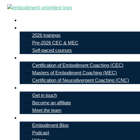
Skip
to
Live In-Person Events
content
My Account
2026 trainings
Pre-2026 CEC & MEC
Self-paced courses
Our Courses
Certification of Embodiment Coaching (CEC)
Masters of Embodiment Coaching (MEC)
Certification of Neurodivergent Coaching (CNC)
Contact
Get in touch
Become an affiliate
Meet the team
Free Learning
Embodiment Blog
Podcast