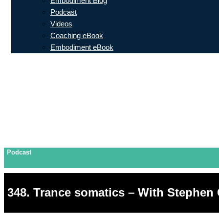
Embodiment Blog
Podcast
Videos
Coaching eBook
Embodiment eBook
Podcast
348. Trance somatics – With Stephen 