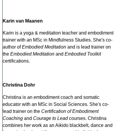
Karin van Maanen
Karin is a yoga & meditation teacher and embodiment
trainer with an MSc in Mindfulness Studies. She's co-
author of
Embodied Meditation
and is lead trainer on
the
Embodied Meditation
and
Embodied Toolkit
certifications.
Christina Dohr
Christina is an embodiment coach and somatic
educator with an MSc in Social Sciences. She's co-
lead trainer on the
Certification of Embodiment
Coaching
and
Courage to Lead
courses. Christina
combines her work as an Aikido blackbelt, dance and