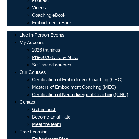
Podcast
Videos
Coaching eBook
Embodiment eBook
Live In-Person Events
My Account
2026 trainings
Pre-2026 CEC & MEC
Self-paced courses
Our Courses
Certification of Embodiment Coaching (CEC)
Masters of Embodiment Coaching (MEC)
Certification of Neurodivergent Coaching (CNC)
Contact
Get in touch
Become an affiliate
Meet the team
Free Learning