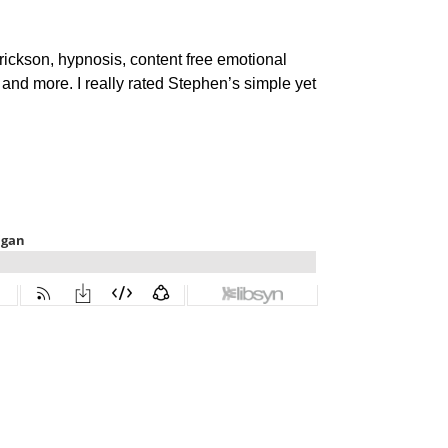
ickson, hypnosis, content free emotional
m and more. I really rated Stephen’s simple yet