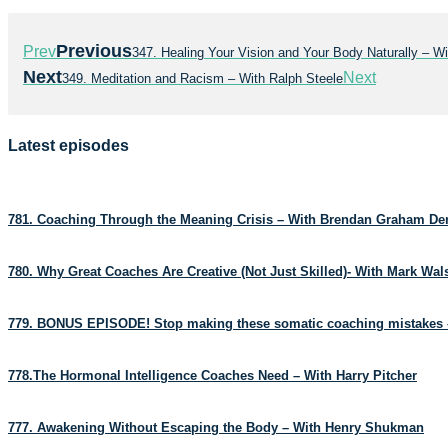
Previous
Prev
347. Healing Your Vision and Your Body Naturally – W
Next
Next
349. Meditation and Racism – With Ralph Steele
Latest episodes
781. Coaching Through the Meaning Crisis – With Brendan Graham D
780. Why Great Coaches Are Creative (Not Just Skilled)- With Mark Wa
779. BONUS EPISODE! Stop making these somatic coaching mistakes 
778.The Hormonal Intelligence Coaches Need – With Harry Pitcher
777. Awakening Without Escaping the Body – With Henry Shukman