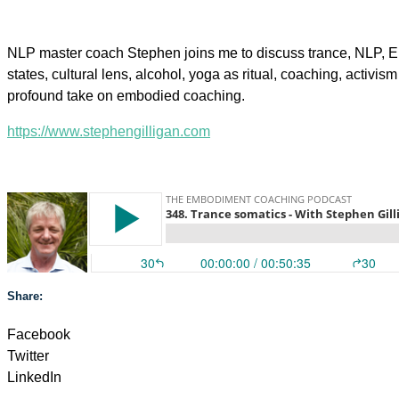
NLP master coach Stephen joins me to discuss trance, NLP, Er
states, cultural lens, alcohol, yoga as ritual, coaching, activis
profound take on embodied coaching.
https://www.stephengilligan.com
Share:
Facebook
Twitter
LinkedIn