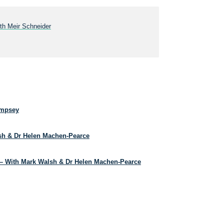
ith Meir Schneider
empsey
lsh & Dr Helen Machen-Pearce
– With Mark Walsh & Dr Helen Machen-Pearce