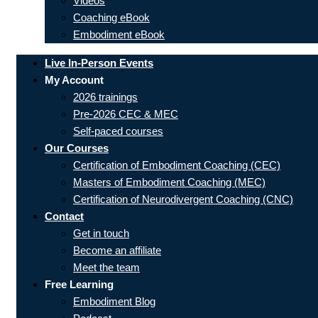
Videos
Coaching eBook
Embodiment eBook
Live In-Person Events
My Account
2026 trainings
Pre-2026 CEC & MEC
Self-paced courses
Our Courses
Certification of Embodiment Coaching (CEC)
Masters of Embodiment Coaching (MEC)
Certification of Neurodivergent Coaching (CNC)
Contact
Get in touch
Become an affiliate
Meet the team
Free Learning
Embodiment Blog