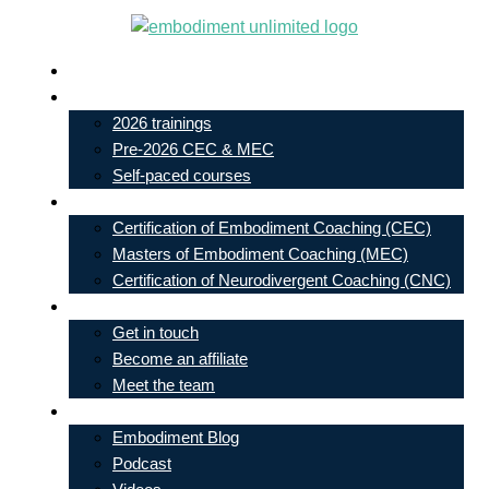
Skip
to
Live In-Person Events
content
My Account
2026 trainings
Pre-2026 CEC & MEC
Self-paced courses
Our Courses
Certification of Embodiment Coaching (CEC)
Masters of Embodiment Coaching (MEC)
Certification of Neurodivergent Coaching (CNC)
Contact
Get in touch
Become an affiliate
Meet the team
Free Learning
Embodiment Blog
Podcast