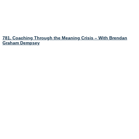
781. Coaching Through the Meaning Crisis – With Brendan
Graham Dempsey