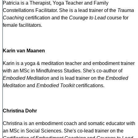
Patricia is a Therapist, Yoga Teacher and Family
Constellations Facilitator. She is a lead trainer of the
Trauma
Coaching
certification and the
Courage to Lead
course for
female facilitators.
Karin van Maanen
Karin is a yoga & meditation teacher and embodiment trainer
with an MSc in Mindfulness Studies. She's co-author of
Embodied Meditation
and is lead trainer on the
Embodied
Meditation
and
Embodied Toolkit
certifications.
Christina Dohr
Christina is an embodiment coach and somatic educator with
an MSc in Social Sciences. She's co-lead trainer on the