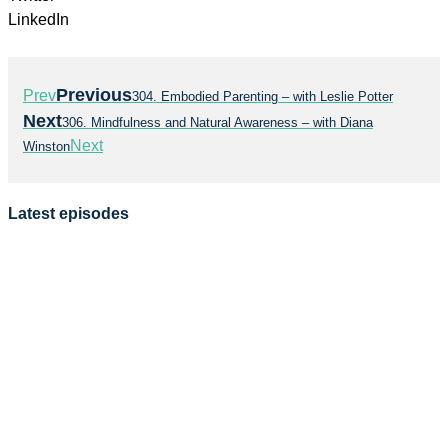
LinkedIn
Previous
Prev
304. Embodied Parenting – with Leslie Potter
Next
306. Mindfulness and Natural Awareness – with Diana
Next
Winston
Latest episodes