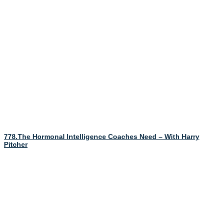
778.The Hormonal Intelligence Coaches Need – With Harry
Pitcher