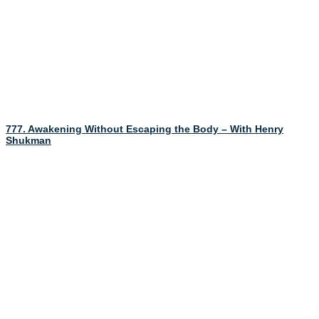
777. Awakening Without Escaping the Body – With Henry
Shukman