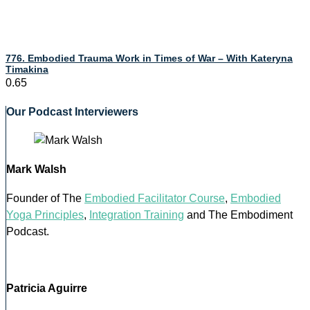
776. Embodied Trauma Work in Times of War – With Kateryna
Timakina
Our Podcast Interviewers
Mark Walsh
Founder of The
Embodied Facilitator Course
,
Embodied
Yoga Principles
,
Integration Training
and The Embodiment
Podcast.
Patricia Aguirre