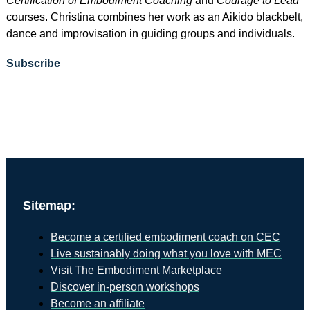
Certification of Embodiment Coaching
and
Courage to Lead
courses. Christina combines her work as an Aikido blackbelt,
dance and improvisation in guiding groups and individuals.
Subscribe
Sitemap:
Become a certified embodiment coach on CEC
Live sustainably doing what you love with MEC
Visit The Embodiment Marketplace
Discover in-person workshops
Become an affiliate