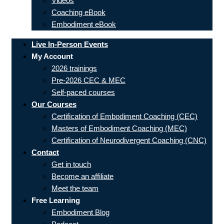
Videos
Coaching eBook
Embodiment eBook
Live In-Person Events
My Account
2026 trainings
Pre-2026 CEC & MEC
Self-paced courses
Our Courses
Certification of Embodiment Coaching (CEC)
Masters of Embodiment Coaching (MEC)
Certification of Neurodivergent Coaching (CNC)
Contact
Get in touch
Become an affiliate
Meet the team
Free Learning
Embodiment Blog