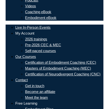
Podcast
Videos
Coaching eBook
Embodiment eBook
Live In-Person Events
My Account
2026 trainings
Pre-2026 CEC & MEC
Self-paced courses
Our Courses
Certification of Embodiment Coaching (CEC)
Masters of Embodiment Coaching (MEC)
Certification of Neurodivergent Coaching (CNC)
Contact
Get in touch
Become an affiliate
Meet the team
Free Learning