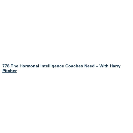
778.The Hormonal Intelligence Coaches Need – With Harry
Pitcher