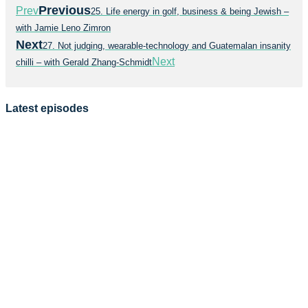
Previous
Prev
25. Life energy in golf, business & being Jewish –
with Jamie Leno Zimron
Next
27. Not judging, wearable-technology and Guatemalan insanity
Next
chilli – with Gerald Zhang-Schmidt
Latest episodes