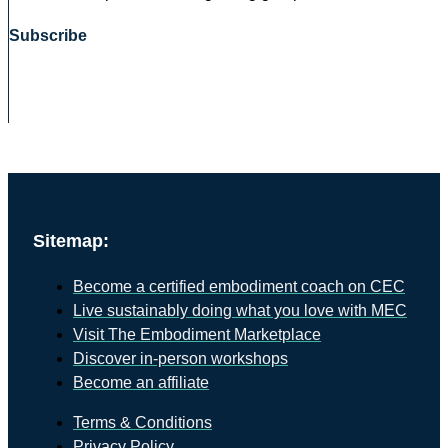
Subscribe
Sitemap:
Become a certified embodiment coach on CEC
Live sustainably doing what you love with MEC
Visit The Embodiment Marketplace
Discover in-person workshops
Become an affiliate
Terms & Conditions
Privacy Policy