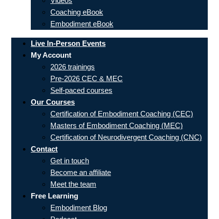
Videos
Coaching eBook
Embodiment eBook
Live In-Person Events
My Account
2026 trainings
Pre-2026 CEC & MEC
Self-paced courses
Our Courses
Certification of Embodiment Coaching (CEC)
Masters of Embodiment Coaching (MEC)
Certification of Neurodivergent Coaching (CNC)
Contact
Get in touch
Become an affiliate
Meet the team
Free Learning
Embodiment Blog