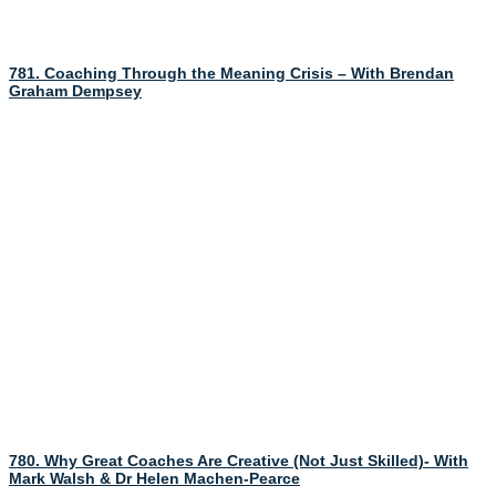
781. Coaching Through the Meaning Crisis – With Brendan
Graham Dempsey
780. Why Great Coaches Are Creative (Not Just Skilled)- With
Mark Walsh & Dr Helen Machen-Pearce