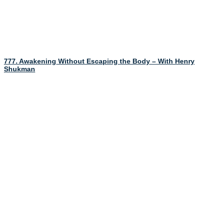
777. Awakening Without Escaping the Body – With Henry
Shukman