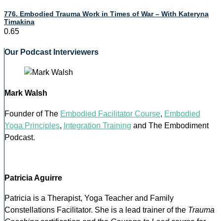
776. Embodied Trauma Work in Times of War – With Kateryna
Timakina
Our Podcast Interviewers
Mark Walsh
Founder of The
Embodied Facilitator Course
,
Embodied
Yoga Principles
,
Integration Training
and The Embodiment
Podcast.
Patricia Aguirre
Patricia is a Therapist, Yoga Teacher and Family
Constellations Facilitator. She is a lead trainer of the
Trauma