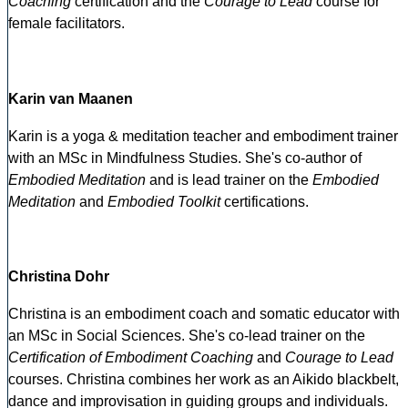
Coaching
certification and the
Courage to Lead
course for
female facilitators.
Karin van Maanen
Karin is a yoga & meditation teacher and embodiment trainer
with an MSc in Mindfulness Studies. She's co-author of
Embodied Meditation
and is lead trainer on the
Embodied
Meditation
and
Embodied Toolkit
certifications.
Christina Dohr
Christina is an embodiment coach and somatic educator with
an MSc in Social Sciences. She's co-lead trainer on the
Certification of Embodiment Coaching
and
Courage to Lead
courses. Christina combines her work as an Aikido blackbelt,
dance and improvisation in guiding groups and individuals.