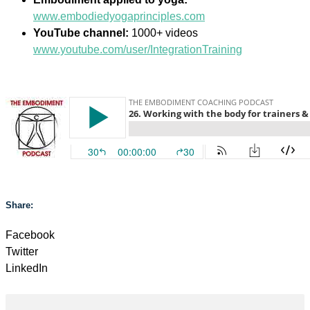
www.embodiedyogaprinciples.com
YouTube channel:
1000+ videos
www.youtube.com/user/IntegrationTraining
Share:
Facebook
Twitter
LinkedIn