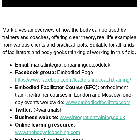
Mark gives an overview of how the body can be used by
trainers and coaches, offering clear theory, real life examples
from various clients and practical tools. Suitable for all kinds
of facilitators and body geeks thinking of working in this field.
Email:
markatintegrationtrainingdotcodotuk
Facebook group:
Embodied Page
https://www.facebook.com/leadership.coach.training/
Embodied Facilitator Course (EFC):
embodiment
train-the-trainer courses in London and Moscow; one-
day events worldwide:
www.embodiedfacilitator.com
Twitter:
@warkmalsh
Business website:
www.integrationtraining.co.uk
Online learning resource:
www.thebodyofcoaching.com
Embodiment applied to yoga: