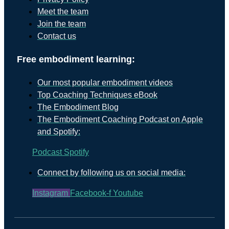
Meet the team
Join the team
Contact us
Free embodiment learning:
Our most popular embodiment videos
Top Coaching Techniques eBook
The Embodiment Blog
The Embodiment Coaching Podcast on Apple
and Spotify:
Podcast
Spotify
Connect by following us on social media:
Instagram
Facebook-f
Youtube