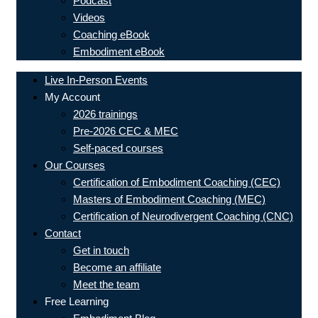
Podcast
Videos
Coaching eBook
Embodiment eBook
Live In-Person Events
My Account
2026 trainings
Pre-2026 CEC & MEC
Self-paced courses
Our Courses
Certification of Embodiment Coaching (CEC)
Masters of Embodiment Coaching (MEC)
Certification of Neurodivergent Coaching (CNC)
Contact
Get in touch
Become an affiliate
Meet the team
Free Learning