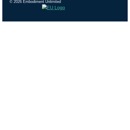
© 2026 Embodiment Unlimited