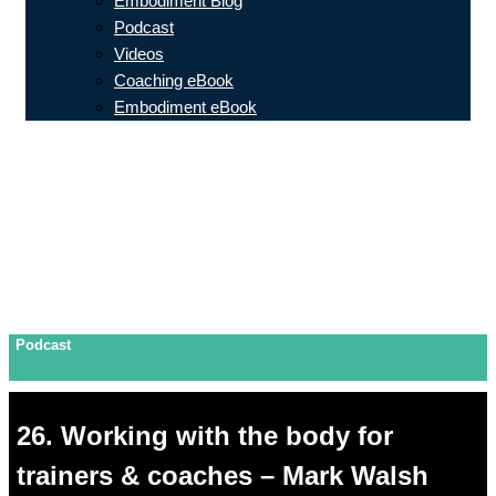
Embodiment Blog
Podcast
Videos
Coaching eBook
Embodiment eBook
Podcast
26. Working with the body for
trainers & coaches – Mark Walsh