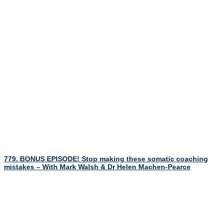
779. BONUS EPISODE! Stop making these somatic coaching
mistakes – With Mark Walsh & Dr Helen Machen-Pearce