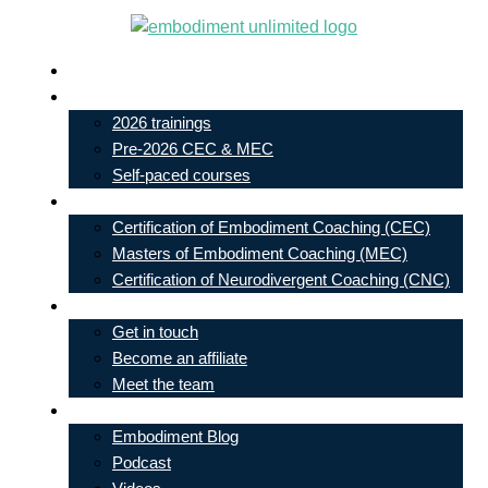
Skip
to
Live In-Person Events
content
My Account
2026 trainings
Pre-2026 CEC & MEC
Self-paced courses
Our Courses
Certification of Embodiment Coaching (CEC)
Masters of Embodiment Coaching (MEC)
Certification of Neurodivergent Coaching (CNC)
Contact
Get in touch
Become an affiliate
Meet the team
Free Learning
Embodiment Blog
Podcast