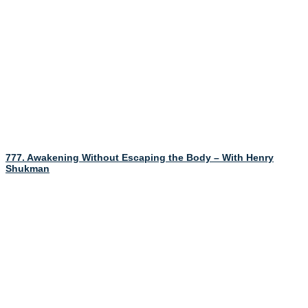
777. Awakening Without Escaping the Body – With Henry
Shukman