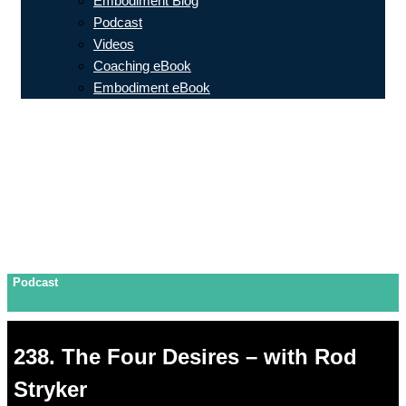
Embodiment Blog
Podcast
Videos
Coaching eBook
Embodiment eBook
Podcast
238. The Four Desires – with Rod
Stryker