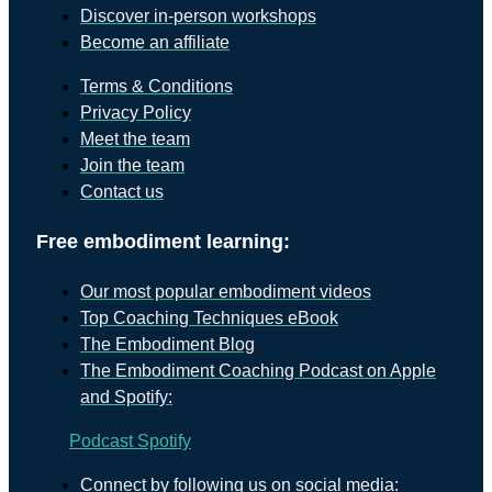
Discover in-person workshops
Become an affiliate
Terms & Conditions
Privacy Policy
Meet the team
Join the team
Contact us
Free embodiment learning:
Our most popular embodiment videos
Top Coaching Techniques eBook
The Embodiment Blog
The Embodiment Coaching Podcast on Apple
and Spotify:
Podcast
Spotify
Connect by following us on social media: