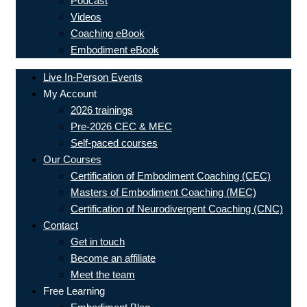
Podcast
Videos
Coaching eBook
Embodiment eBook
Live In-Person Events
My Account
2026 trainings
Pre-2026 CEC & MEC
Self-paced courses
Our Courses
Certification of Embodiment Coaching (CEC)
Masters of Embodiment Coaching (MEC)
Certification of Neurodivergent Coaching (CNC)
Contact
Get in touch
Become an affiliate
Meet the team
Free Learning