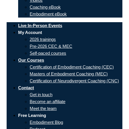
Videos
Coaching eBook
Embodiment eBook
Live In-Person Events
My Account
2026 trainings
Pre-2026 CEC & MEC
Self-paced courses
Our Courses
Certification of Embodiment Coaching (CEC)
Masters of Embodiment Coaching (MEC)
Certification of Neurodivergent Coaching (CNC)
Contact
Get in touch
Become an affiliate
Meet the team
Free Learning
Embodiment Blog