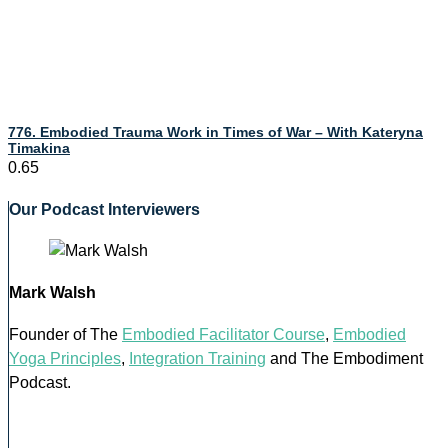
776. Embodied Trauma Work in Times of War – With Kateryna
Timakina
Our Podcast Interviewers
Mark Walsh
Founder of The
Embodied Facilitator Course
,
Embodied
Yoga Principles
,
Integration Training
and The Embodiment
Podcast.