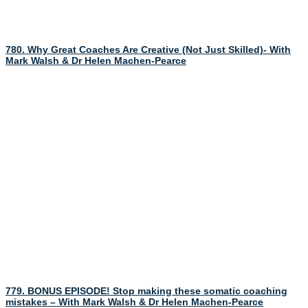
780. Why Great Coaches Are Creative (Not Just Skilled)- With
Mark Walsh & Dr Helen Machen-Pearce
779. BONUS EPISODE! Stop making these somatic coaching
mistakes – With Mark Walsh & Dr Helen Machen-Pearce