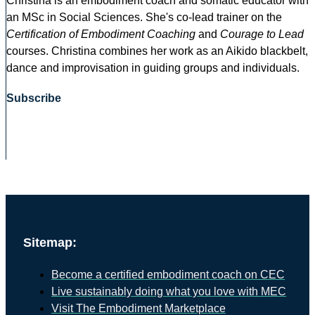
Christina is an embodiment coach and somatic educator with
an MSc in Social Sciences. She's co-lead trainer on the
Certification of Embodiment Coaching
and
Courage to Lead
courses. Christina combines her work as an Aikido blackbelt,
dance and improvisation in guiding groups and individuals.
Subscribe
Sitemap:
Become a certified embodiment coach on CEC
Live sustainably doing what you love with MEC
Visit The Embodiment Marketplace