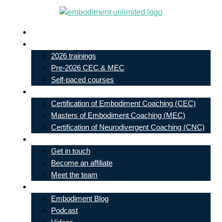
Skip
to
Live In-Person Events
content
My Account
2026 trainings
Pre-2026 CEC & MEC
Self-paced courses
Our Courses
Certification of Embodiment Coaching (CEC)
Masters of Embodiment Coaching (MEC)
Certification of Neurodivergent Coaching (CNC)
Contact
Get in touch
Become an affiliate
Meet the team
Free Learning
Embodiment Blog
Podcast