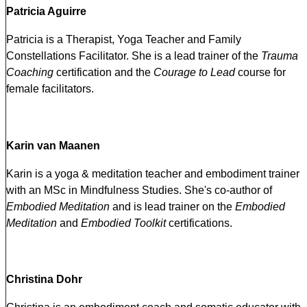
Patricia Aguirre
Patricia is a Therapist, Yoga Teacher and Family
Constellations Facilitator. She is a lead trainer of the
Trauma
Coaching
certification and the
Courage to Lead
course for
female facilitators.
Karin van Maanen
Karin is a yoga & meditation teacher and embodiment trainer
with an MSc in Mindfulness Studies. She's co-author of
Embodied Meditation
and is lead trainer on the
Embodied
Meditation
and
Embodied Toolkit
certifications.
Christina Dohr