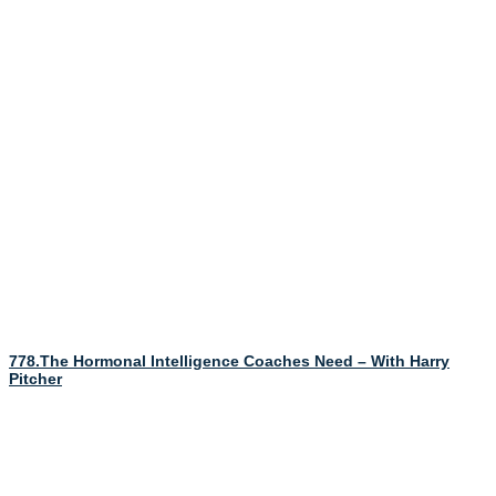
778.The Hormonal Intelligence Coaches Need – With Harry
Pitcher