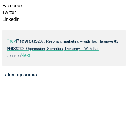
Facebook
Twitter
LinkedIn
Previous
Prev
237. Resonant marketing – with Tad Hargrave #2
Next
239. Oppression, Somatics, Dorkerey – With Rae
Next
Johnson
Latest episodes