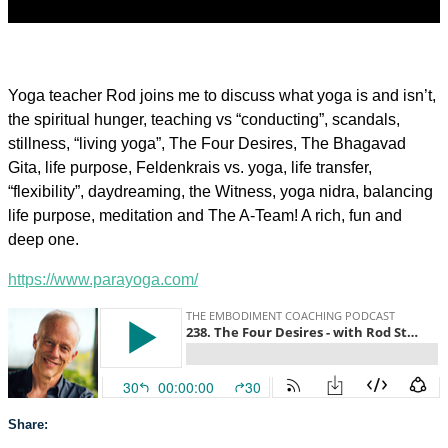
Yoga teacher Rod joins me to discuss what yoga is and isn’t,
the spiritual hunger, teaching vs “conducting”, scandals,
stillness, “living yoga”, The Four Desires, The Bhagavad
Gita, life purpose, Feldenkrais vs. yoga, life transfer,
“flexibility”, daydreaming, the Witness, yoga nidra, balancing
life purpose, meditation and The A-Team! A rich, fun and
deep one.
https://www.parayoga.com/
Share: