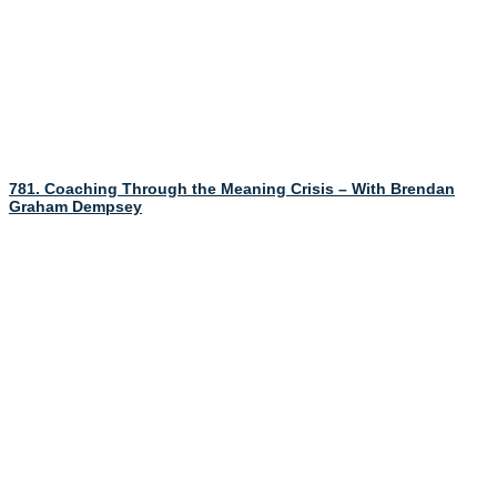
781. Coaching Through the Meaning Crisis – With Brendan
Graham Dempsey