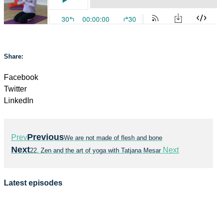
Share:
Facebook
Twitter
LinkedIn
Previous
Prev
We are not made of flesh and bone
Next
Next
22. Zen and the art of yoga with Tatjana Mesar
Latest episodes