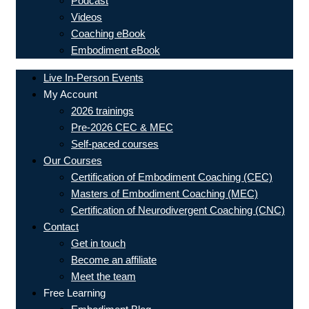
Podcast
Videos
Coaching eBook
Embodiment eBook
Live In-Person Events
My Account
2026 trainings
Pre-2026 CEC & MEC
Self-paced courses
Our Courses
Certification of Embodiment Coaching (CEC)
Masters of Embodiment Coaching (MEC)
Certification of Neurodivergent Coaching (CNC)
Contact
Get in touch
Become an affiliate
Meet the team
Free Learning