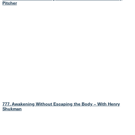
Pitcher
777. Awakening Without Escaping the Body – With Henry
Shukman