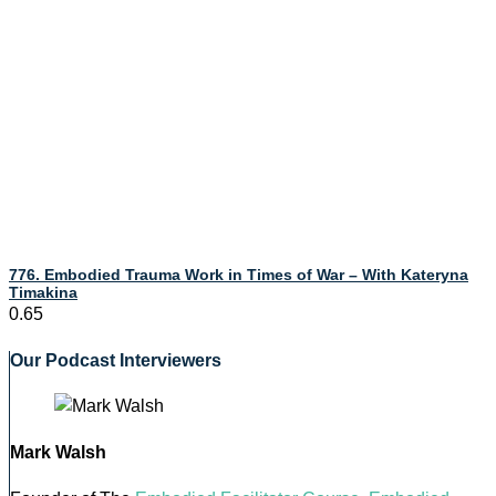
776. Embodied Trauma Work in Times of War – With Kateryna
Timakina
Our Podcast Interviewers
Mark Walsh