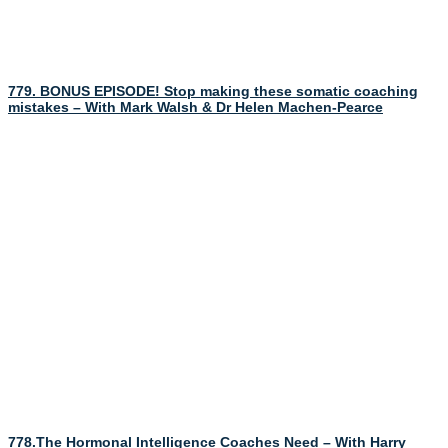
779. BONUS EPISODE! Stop making these somatic coaching
mistakes – With Mark Walsh & Dr Helen Machen-Pearce
778.The Hormonal Intelligence Coaches Need – With Harry