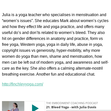
Julia is a yoga teacher who specialises in menstruation and
“women’s issues”. She educates Mark about women’s cycles
and how they effect life and yoga practice, and offers many
useful do’s and don’ts related to women’s bleed. They also
hit on gender differences in anatomy and practice, form vs
free yoga, Western yoga, yoga in daily life, abuse in yoga,
copyright issues vs generosity, hyper-mobility, why more
women do yoga than men, shame and menstruation, how
men can be left out of modern yoga, and awareness and self-
care as the key. She also offers a calming alternate-nostril
breathing exercise. Another fun and educational chat.
http://finchleyyoga.com/