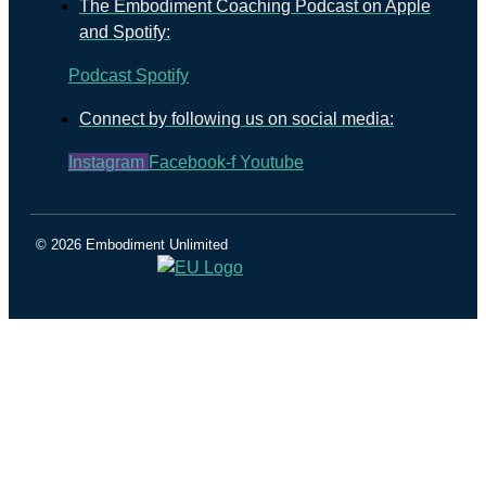
The Embodiment Coaching Podcast on Apple
and Spotify:
Podcast
Spotify
Connect by following us on social media:
Instagram
Facebook-f
Youtube
© 2026 Embodiment Unlimited