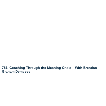
781. Coaching Through the Meaning Crisis – With Brendan
Graham Dempsey