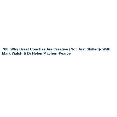
780. Why Great Coaches Are Creative (Not Just Skilled)- With
Mark Walsh & Dr Helen Machen-Pearce