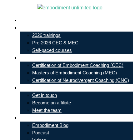
Skip
to
Live In-Person Events
content
My Account
2026 trainings
Pre-2026 CEC & MEC
Self-paced courses
Our Courses
Certification of Embodiment Coaching (CEC)
Masters of Embodiment Coaching (MEC)
Certification of Neurodivergent Coaching (CNC)
Contact
Get in touch
Become an affiliate
Meet the team
Free Learning
Embodiment Blog
Podcast