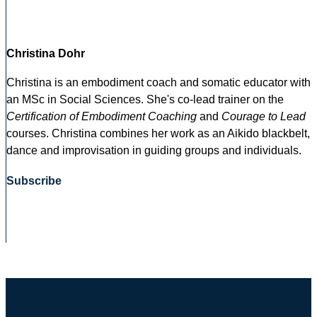
Christina Dohr
Christina is an embodiment coach and somatic educator with
an MSc in Social Sciences. She's co-lead trainer on the
Certification of Embodiment Coaching
and
Courage to Lead
courses. Christina combines her work as an Aikido blackbelt,
dance and improvisation in guiding groups and individuals.
Subscribe