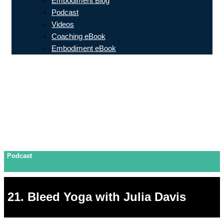
Embodiment Blog
Podcast
Videos
Coaching eBook
Embodiment eBook
Podcast
21. Bleed Yoga with Julia Davis