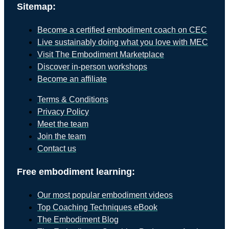
Sitemap:
Become a certified embodiment coach on CEC
Live sustainably doing what you love with MEC
Visit The Embodiment Marketplace
Discover in-person workshops
Become an affiliate
Terms & Conditions
Privacy Policy
Meet the team
Join the team
Contact us
Free embodiment learning:
Our most popular embodiment videos
Top Coaching Techniques eBook
The Embodiment Blog