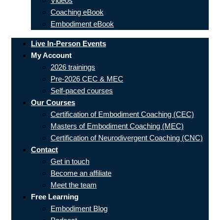
Videos
Coaching eBook
Embodiment eBook
Live In-Person Events
My Account
2026 trainings
Pre-2026 CEC & MEC
Self-paced courses
Our Courses
Certification of Embodiment Coaching (CEC)
Masters of Embodiment Coaching (MEC)
Certification of Neurodivergent Coaching (CNC)
Contact
Get in touch
Become an affiliate
Meet the team
Free Learning
Embodiment Blog