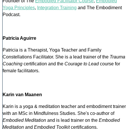
Founder of The
Embodied Facilitator Course
,
Embodied
Yoga Principles
,
Integration Training
and The Embodiment
Podcast.
Patricia Aguirre
Patricia is a Therapist, Yoga Teacher and Family
Constellations Facilitator. She is a lead trainer of the
Trauma
Coaching
certification and the
Courage to Lead
course for
female facilitators.
Karin van Maanen
Karin is a yoga & meditation teacher and embodiment trainer
with an MSc in Mindfulness Studies. She's co-author of
Embodied Meditation
and is lead trainer on the
Embodied
Meditation
and
Embodied Toolkit
certifications.