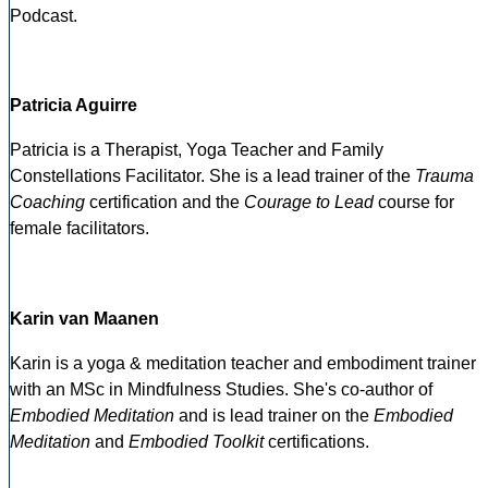
Podcast.
Patricia Aguirre
Patricia is a Therapist, Yoga Teacher and Family
Constellations Facilitator. She is a lead trainer of the
Trauma
Coaching
certification and the
Courage to Lead
course for
female facilitators.
Karin van Maanen
Karin is a yoga & meditation teacher and embodiment trainer
with an MSc in Mindfulness Studies. She's co-author of
Embodied Meditation
and is lead trainer on the
Embodied
Meditation
and
Embodied Toolkit
certifications.