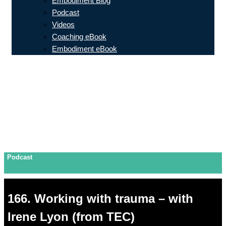
Embodiment Blog
Podcast
Videos
Coaching eBook
Embodiment eBook
Podcast
166. Working with trauma – with
Irene Lyon (from TEC)