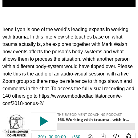
Irene Lyon is one of the world’s leading experts in working
with trauma. In this interview she touches base on what
trauma actually is, she explores together with Mark Walsh
how events affects the person’s body-systems and what
allows them to process the situation, which another person
with a different body-system would have tipped over.
Please
note this is the audio of an audio-visual session with a live
Zoom group so there may be reference to things shown and
comments in the chat. To access the full visual recording and
140 others go to https://www.embodiedfacilitator.com/e-
conf2018-bonus-2/