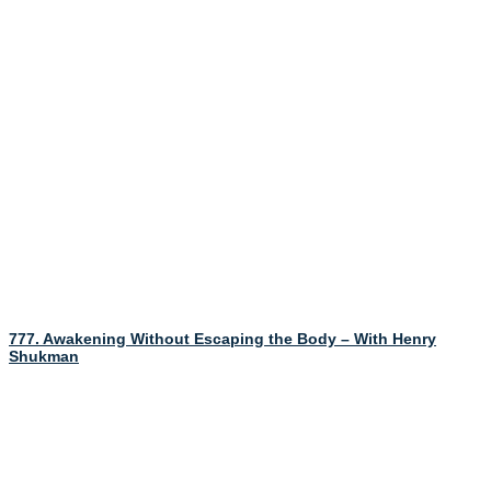
777. Awakening Without Escaping the Body – With Henry
Shukman