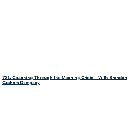
781. Coaching Through the Meaning Crisis – With Brendan
Graham Dempsey