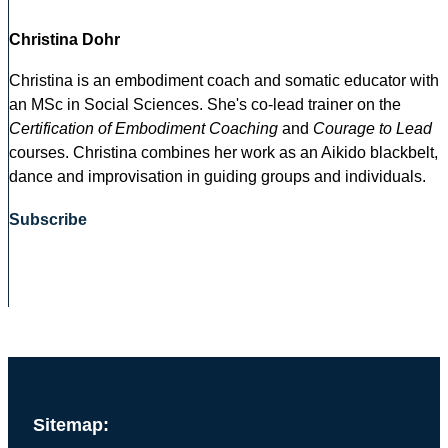
Christina Dohr
Christina is an embodiment coach and somatic educator with
an MSc in Social Sciences. She's co-lead trainer on the
Certification of Embodiment Coaching
and
Courage to Lead
courses. Christina combines her work as an Aikido blackbelt,
dance and improvisation in guiding groups and individuals.
Subscribe
Sitemap: