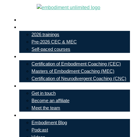
Skip
to
Live In-Person Events
content
My Account
2026 trainings
Pre-2026 CEC & MEC
Self-paced courses
Our Courses
Certification of Embodiment Coaching (CEC)
Masters of Embodiment Coaching (MEC)
Certification of Neurodivergent Coaching (CNC)
Contact
Get in touch
Become an affiliate
Meet the team
Free Learning
Embodiment Blog
Podcast