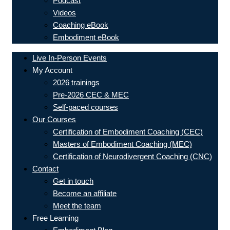
Podcast
Videos
Coaching eBook
Embodiment eBook
Live In-Person Events
My Account
2026 trainings
Pre-2026 CEC & MEC
Self-paced courses
Our Courses
Certification of Embodiment Coaching (CEC)
Masters of Embodiment Coaching (MEC)
Certification of Neurodivergent Coaching (CNC)
Contact
Get in touch
Become an affiliate
Meet the team
Free Learning