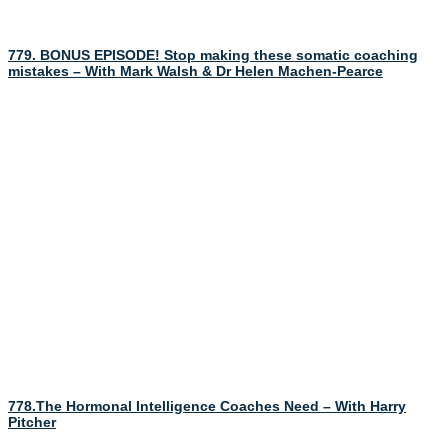
779. BONUS EPISODE! Stop making these somatic coaching
mistakes – With Mark Walsh & Dr Helen Machen-Pearce
778.The Hormonal Intelligence Coaches Need – With Harry
Pitcher