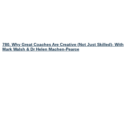
780. Why Great Coaches Are Creative (Not Just Skilled)- With
Mark Walsh & Dr Helen Machen-Pearce