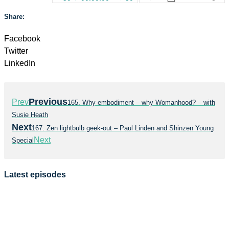
Share:
Facebook
Twitter
LinkedIn
Previous
Prev
165. Why embodiment – why Womanhood? – with
Susie Heath
Next
167. Zen lightbulb geek-out – Paul Linden and Shinzen Young
Next
Special
Latest episodes