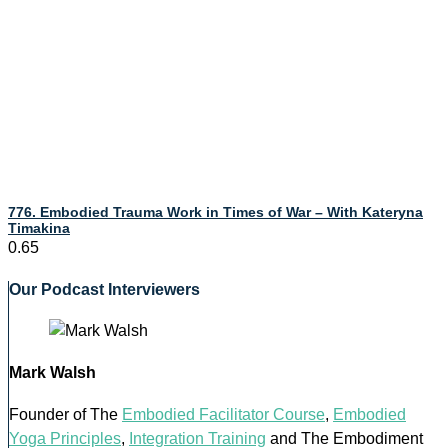
776. Embodied Trauma Work in Times of War – With Kateryna
Timakina
Our Podcast Interviewers
Mark Walsh
Founder of The
Embodied Facilitator Course
,
Embodied
Yoga Principles
,
Integration Training
and The Embodiment