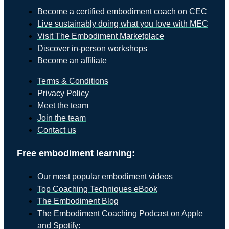
Become a certified embodiment coach on CEC
Live sustainably doing what you love with MEC
Visit The Embodiment Marketplace
Discover in-person workshops
Become an affiliate
Terms & Conditions
Privacy Policy
Meet the team
Join the team
Contact us
Free embodiment learning:
Our most popular embodiment videos
Top Coaching Techniques eBook
The Embodiment Blog
The Embodiment Coaching Podcast on Apple
and Spotify: