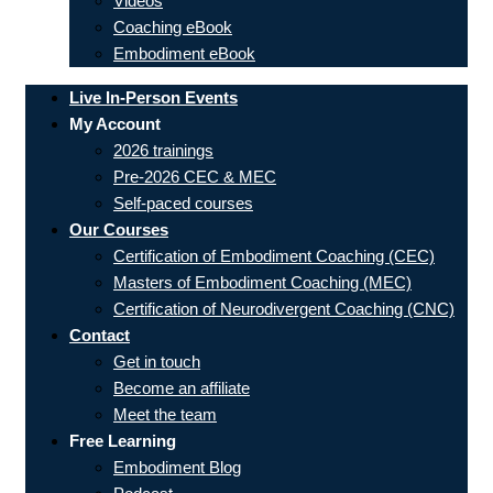
Videos
Coaching eBook
Embodiment eBook
Live In-Person Events
My Account
2026 trainings
Pre-2026 CEC & MEC
Self-paced courses
Our Courses
Certification of Embodiment Coaching (CEC)
Masters of Embodiment Coaching (MEC)
Certification of Neurodivergent Coaching (CNC)
Contact
Get in touch
Become an affiliate
Meet the team
Free Learning
Embodiment Blog