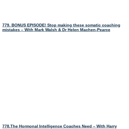
779. BONUS EPISODE! Stop making these somatic coaching
mistakes – With Mark Walsh & Dr Helen Machen-Pearce
778.The Hormonal Intelligence Coaches Need – With Harry