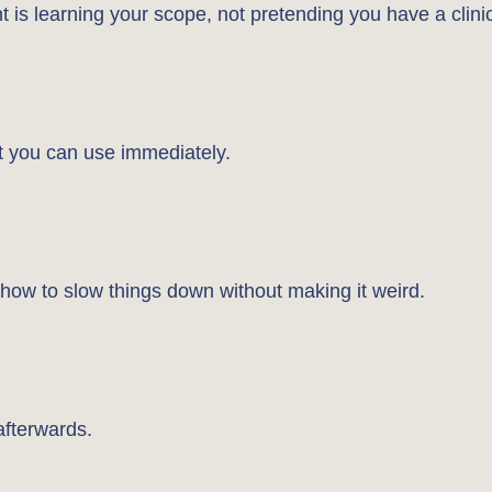
int is learning your scope, not pretending you have a clini
nt you can use immediately.
 how to slow things down without making it weird.
 afterwards.