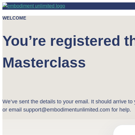
WELCOME
You’re registered 
Masterclass
We’ve sent the details to your email. It should arrive t
or email support@embodimentunlimited.com for help.