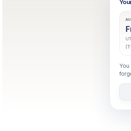
Your
AU
F
UT
(T
You 
forg