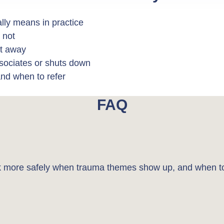
lly means in practice
 not
ht away
ssociates or shuts down
and when to refer
FAQ
ork more safely when trauma themes show up, and when to