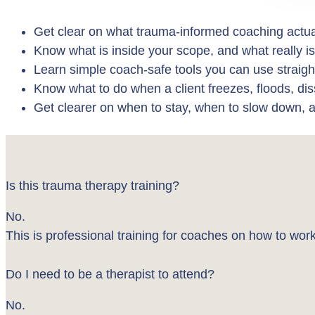
Get clear on what trauma-informed coaching actua
Know what is inside your scope, and what really is
Learn simple coach-safe tools you can use straig
Know what to do when a client freezes, floods, di
Get clearer on when to stay, when to slow down, 
Is this trauma therapy training?
No.
This is professional training for coaches on how to w
Do I need to be a therapist to attend?
No.