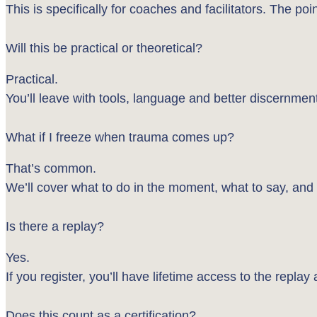
This is specifically for coaches and facilitators. The po
Will this be practical or theoretical?
Practical.
You’ll leave with tools, language and better discernme
What if I freeze when trauma comes up?
That’s common.
We’ll cover what to do in the moment, what to say, and
Is there a replay?
Yes.
If you register, you’ll have lifetime access to the replay
Does this count as a certification?