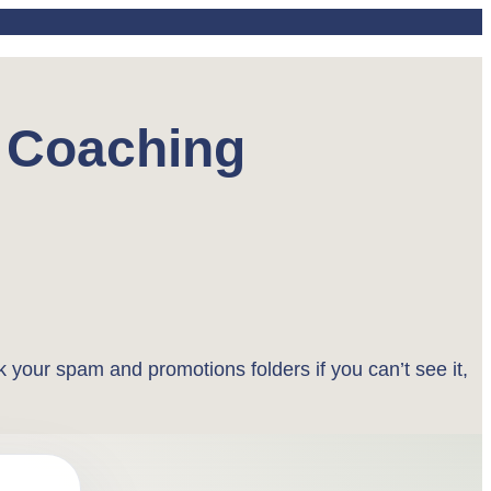
d Coaching
k your spam and promotions folders if you can’t see it,