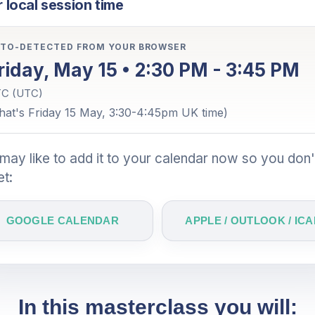
 local session time
TO-DETECTED FROM YOUR BROWSER
riday, May 15 • 2:30 PM - 3:45 PM
C (UTC)
hat's Friday 15 May, 3:30-4:45pm UK time)
may like to add it to your calendar now so you don'
et:
GOOGLE CALENDAR
APPLE / OUTLOOK / ICA
In this masterclass you will: