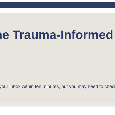
the Trauma-Informe
o your inbox within ten minutes, but you may need to chec