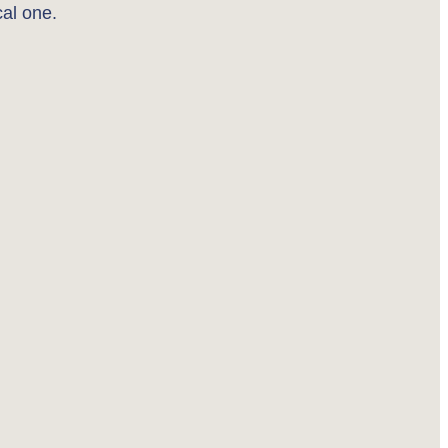
cal one.