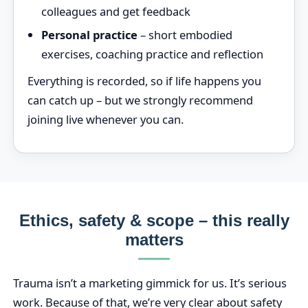
colleagues and get feedback
Personal practice
– short embodied
exercises, coaching practice and reflection
Everything is recorded, so if life happens you
can catch up – but we strongly recommend
joining live whenever you can.
Ethics, safety & scope – this really
matters
Trauma isn’t a marketing gimmick for us. It’s serious
work. Because of that, we’re very clear about safety