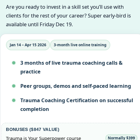
Are you ready to invest in a skill set you’ll use with
clients for the rest of your career? Super early-bird is
available until Friday Dec 19.
Jan 14 – Apr 15 2026
3‑month live online training
3 months of live trauma coaching calls &
practice
Peer groups, demos and self-paced learning
Trauma Coaching Certification on successful
completion
BONUSES ($847 VALUE)
Trauma is Your Superpower course
Normally $399