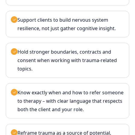
Support clients to build nervous system
✓
resilience, not just gather cognitive insight.
Hold stronger boundaries, contracts and
✓
consent when working with trauma‑related
topics.
Know exactly when and how to refer someone
✓
to therapy – with clear language that respects
both the client and your role.
Reframe trauma as a source of potential,
✓