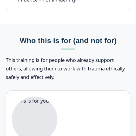
Who this is for (and not for)
This training is for people who already support
others, allowing them to work with trauma ethically,
safely and effectively.