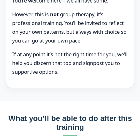
You’re welcome here – we all have some.
However, this is
not
group therapy; it’s
professional training. You’ll be invited to reflect
on your own patterns, but always with choice so
you can go at your own pace.
If at any point it’s not the right time for you, we’ll
help you discern that too and signpost you to
supportive options.
What you’ll be able to do after this
training