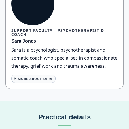
SUPPORT FACULTY – PSYCHOTHERAPIST &
COACH
Sara Jones
Sara is a psychologist, psychotherapist and
somatic coach who specialises in compassionate
therapy, grief work and trauma awareness.
MORE ABOUT SARA
Practical details