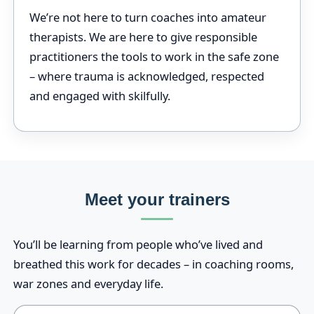
We’re not here to turn coaches into amateur
therapists. We are here to give responsible
practitioners the tools to work in the safe zone
– where trauma is acknowledged, respected
and engaged with skilfully.
Meet your trainers
You’ll be learning from people who’ve lived and
breathed this work for decades – in coaching rooms,
war zones and everyday life.