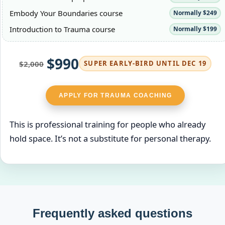
Embody Your Boundaries course
Normally $249
Introduction to Trauma course
Normally $199
$990
$2,000
SUPER EARLY‑BIRD UNTIL DEC 19
APPLY FOR TRAUMA COACHING
This is professional training for people who already
hold space. It’s not a substitute for personal therapy.
Frequently asked questions