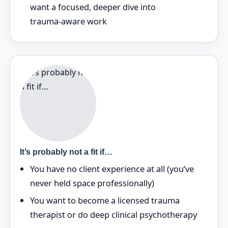
want a focused, deeper dive into
trauma‑aware work
It’s probably not a fit if…
You have no client experience at all (you’ve
never held space professionally)
You want to become a licensed trauma
therapist or do deep clinical psychotherapy