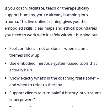
If you coach, facilitate, teach or therapeutically
support humans, you’re already bumping into
trauma. This live online training gives you the
embodied skills, clear maps and ethical boundaries
you need to work with it safely without burning out.
Feel confident – not anxious – when trauma
themes show up
Use embodied, nervous‑system‑based tools that
actually help
Know exactly what’s in the coaching “safe zone” –
and when to refer to therapy
Support clients to turn painful history into “trauma
superpowers”