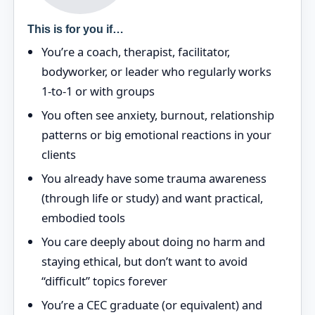
This is for you if…
You’re a coach, therapist, facilitator,
bodyworker, or leader who regularly works
1‑to‑1 or with groups
You often see anxiety, burnout, relationship
patterns or big emotional reactions in your
clients
You already have some trauma awareness
(through life or study) and want practical,
embodied tools
You care deeply about doing no harm and
staying ethical, but don’t want to avoid
“difficult” topics forever
You’re a CEC graduate (or equivalent) and