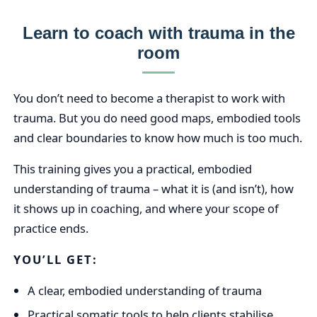
Learn to coach with trauma in the
room
You don’t need to become a therapist to work with
trauma. But you do need good maps, embodied tools
and clear boundaries to know how much is too much.
This training gives you a practical, embodied
understanding of trauma – what it is (and isn’t), how
it shows up in coaching, and where your scope of
practice ends.
YOU’LL GET:
A clear, embodied understanding of trauma
Practical somatic tools to help clients stabilise,