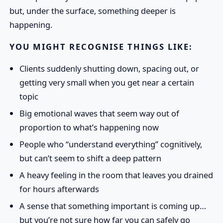
but, under the surface, something deeper is
happening.
YOU MIGHT RECOGNISE THINGS LIKE:
Clients suddenly shutting down, spacing out, or
getting very small when you get near a certain
topic
Big emotional waves that seem way out of
proportion to what’s happening now
People who “understand everything” cognitively,
but can’t seem to shift a deep pattern
A heavy feeling in the room that leaves you drained
for hours afterwards
A sense that something important is coming up…
but you’re not sure how far you can safely go