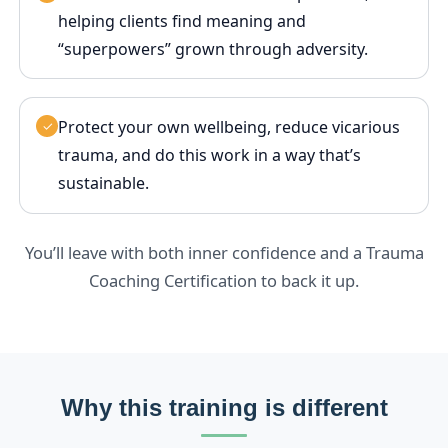
helping clients find meaning and
“superpowers” grown through adversity.
Protect your own wellbeing, reduce vicarious
✓
trauma, and do this work in a way that’s
sustainable.
You’ll leave with both inner confidence and a Trauma
Coaching Certification to back it up.
Why this training is different