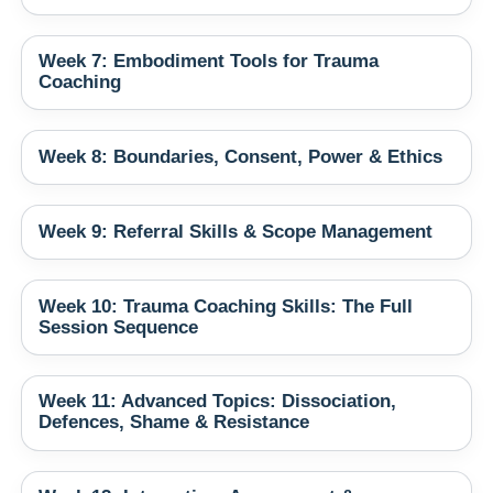
Week 7: Embodiment Tools for Trauma
Coaching
Week 8: Boundaries, Consent, Power & Ethics
Week 9: Referral Skills & Scope Management
Week 10: Trauma Coaching Skills: The Full
Session Sequence
Week 11: Advanced Topics: Dissociation,
Defences, Shame & Resistance