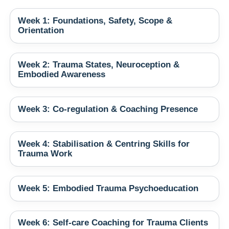
Week 1: Foundations, Safety, Scope &
Orientation
Week 2: Trauma States, Neuroception &
Embodied Awareness
Week 3: Co‑regulation & Coaching Presence
Week 4: Stabilisation & Centring Skills for
Trauma Work
Week 5: Embodied Trauma Psychoeducation
Week 6: Self‑care Coaching for Trauma Clients