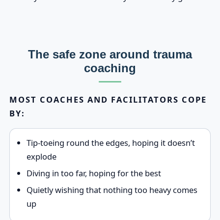
The safe zone around trauma
coaching
MOST COACHES AND FACILITATORS COPE
BY:
Tip‑toeing round the edges, hoping it doesn’t
explode
Diving in too far, hoping for the best
Quietly wishing that nothing too heavy comes
up