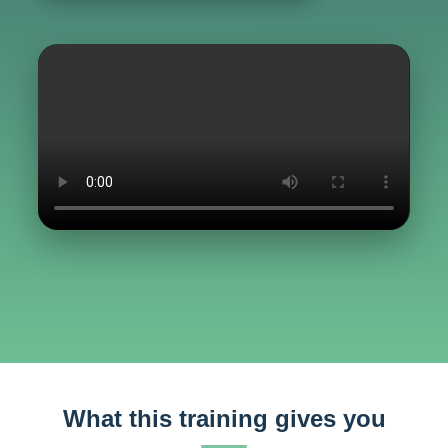
What this training gives you