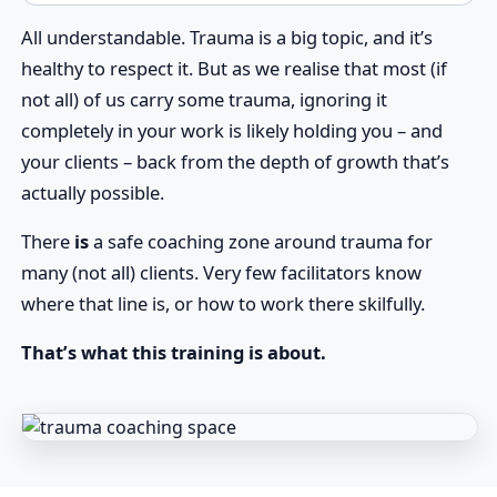
All understandable. Trauma is a big topic, and it’s
healthy to respect it. But as we realise that most (if
not all) of us carry some trauma, ignoring it
completely in your work is likely holding you – and
your clients – back from the depth of growth that’s
actually possible.
There
is
a safe coaching zone around trauma for
many (not all) clients. Very few facilitators know
where that line is, or how to work there skilfully.
That’s what this training is about.