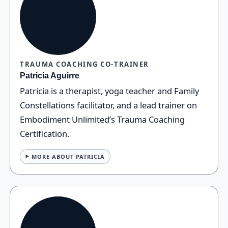
TRAUMA COACHING CO‑TRAINER
Patricia Aguirre
Patricia is a therapist, yoga teacher and Family
Constellations facilitator, and a lead trainer on
Embodiment Unlimited’s Trauma Coaching
Certification.
MORE ABOUT PATRICIA