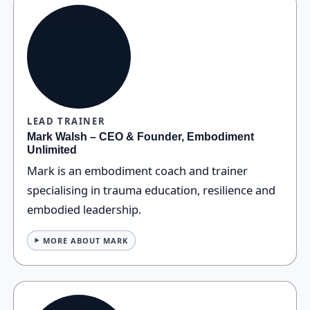
LEAD TRAINER
Mark Walsh – CEO & Founder, Embodiment
Unlimited
Mark is an embodiment coach and trainer
specialising in trauma education, resilience and
embodied leadership.
MORE ABOUT MARK