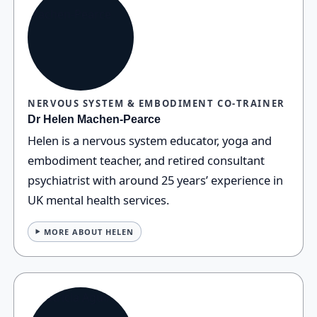
NERVOUS SYSTEM & EMBODIMENT CO‑TRAINER
Dr Helen Machen‑Pearce
Helen is a nervous system educator, yoga and
embodiment teacher, and retired consultant
psychiatrist with around 25 years’ experience in
UK mental health services.
MORE ABOUT HELEN