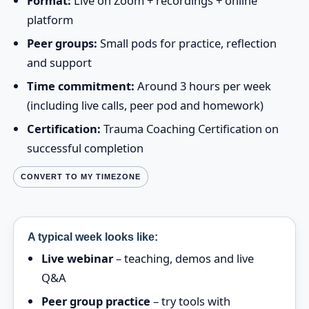
Format:
Live on Zoom + recordings + online
platform
Peer groups:
Small pods for practice, reflection
and support
Time commitment:
Around 3 hours per week
(including live calls, peer pod and homework)
Certification:
Trauma Coaching Certification on
successful completion
CONVERT TO MY TIMEZONE
A typical week looks like:
Live webinar
– teaching, demos and live
Q&A
Peer group practice
– try tools with