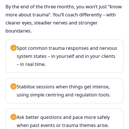
By the end of the three months, you won’t just “know
more about trauma”. You’ll coach differently – with
clearer eyes, steadier nerves and stronger
boundaries.
Spot common trauma responses and nervous
✓
system states – in yourself and in your clients
– in real time.
Stabilise sessions when things get intense,
✓
using simple centring and regulation tools.
Ask better questions and pace more safely
✓
when past events or trauma themes arise.