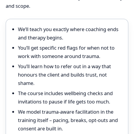
and scope.
We’ll teach you exactly where coaching ends
and therapy begins.
You’ll get specific red flags for when not to
work with someone around trauma.
You’ll learn how to refer out in a way that
honours the client and builds trust, not
shame.
The course includes wellbeing checks and
invitations to pause if life gets too much.
We model trauma‑aware facilitation in the
training itself – pacing, breaks, opt‑outs and
consent are built in.