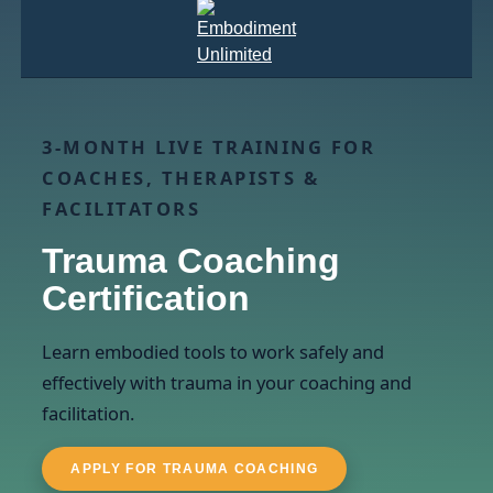
3-MONTH LIVE TRAINING FOR
COACHES, THERAPISTS &
FACILITATORS
Trauma Coaching
Certification
Learn embodied tools to work safely and
effectively with trauma in your coaching and
facilitation.
APPLY FOR TRAUMA COACHING