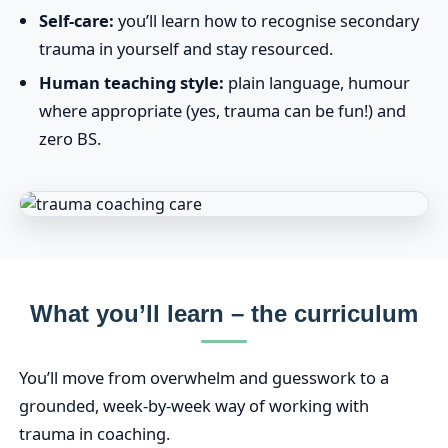
Self-care:
you’ll learn how to recognise secondary
trauma in yourself and stay resourced.
Human teaching style:
plain language, humour
where appropriate (yes, trauma can be fun!) and
zero BS.
What you’ll learn – the curriculum
You’ll move from overwhelm and guesswork to a
grounded, week‑by‑week way of working with
trauma in coaching.