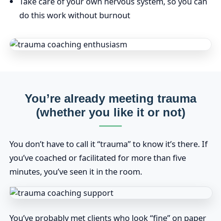
Take care of your own nervous system, so you can
do this work without burnout
You’re already meeting trauma
(whether you like it or not)
You don’t have to call it “trauma” to know it’s there. If
you’ve coached or facilitated for more than five
minutes, you’ve seen it in the room.
You’ve probably met clients who look “fine” on paper