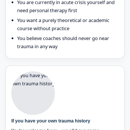
You are currently in acute crisis yourself and
need personal therapy first
You want a purely theoretical or academic
course without practice
You believe coaches should never go near
trauma in any way
If you have your own trauma history