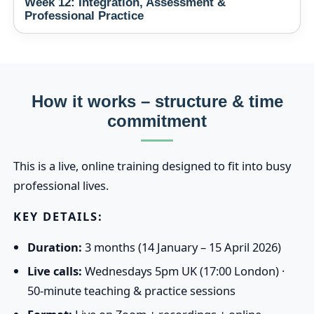
Week 12: Integration, Assessment &
Professional Practice
How it works – structure & time
commitment
This is a live, online training designed to fit into busy
professional lives.
KEY DETAILS:
Duration:
3 months (14 January – 15 April 2026)
Live calls:
Wednesdays 5pm UK (17:00 London) ·
50‑minute teaching & practice sessions