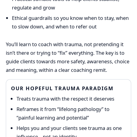
regulate and grow
Ethical guardrails so you know when to stay, when
to slow down, and when to refer out
You’ll learn to coach with trauma, not pretending it
isn’t there or trying to “fix” everything. The key is to
guide clients towards more safety, awareness, choice
and meaning, within a clear coaching remit.
OUR HOPEFUL TRAUMA PARADIGM
Treats trauma with the respect it deserves
Reframes it from “lifelong pathology” to
“painful learning and potential”
Helps you and your clients see trauma as one
influence – not an identity