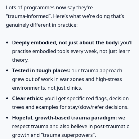
Lots of programmes now say they’re
“trauma‑informed”. Here’s what we’re doing that’s
genuinely different in practice:
Deeply embodied, not just about the body:
you’ll
practise embodied tools every week, not just learn
theory.
Tested in tough places:
our trauma approach
grew out of work in war zones and high‑stress
environments, not just clinics.
Clear ethics:
you’ll get specific red flags, decision
trees and examples for stay/slow/refer decisions.
Hopeful, growth‑based trauma paradigm:
we
respect trauma and also believe in post‑traumatic
growth and “trauma superpowers”.