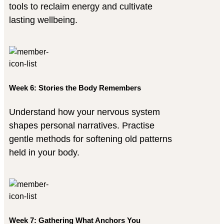
tools to reclaim energy and cultivate
lasting wellbeing.
Week 6: Stories the Body Remembers
Understand how your nervous system
shapes personal narratives. Practise
gentle methods for softening old patterns
held in your body.
Week 7: Gathering What Anchors You