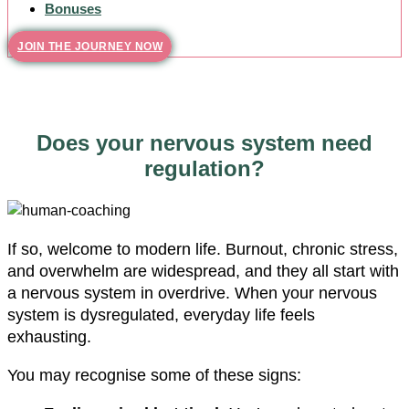
Bonuses
JOIN THE JOURNEY NOW
Does your nervous system need
regulation?
If so, welcome to modern life. Burnout, chronic stress,
and overwhelm are widespread, and they all start with
a nervous system in overdrive. When your nervous
system is dysregulated, everyday life feels
exhausting.
You may recognise some of these signs: