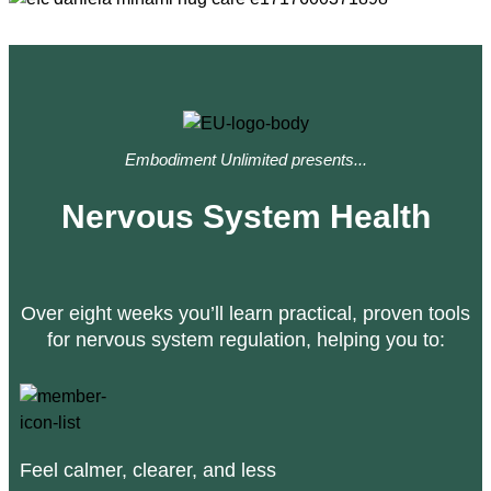
Embodiment Unlimited presents...
Nervous System Health
Over eight weeks you’ll learn practical, proven tools
for nervous system regulation, helping you to:
Feel calmer, clearer, and less