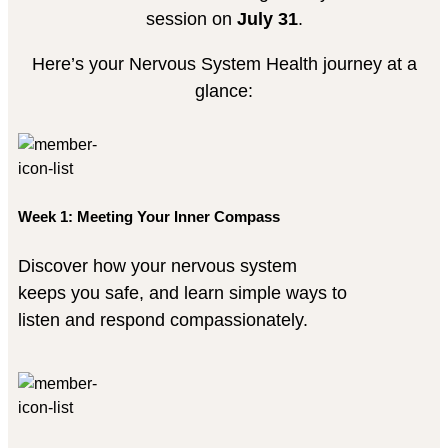
session on
July 31
.
Here’s your Nervous System Health journey at a
glance:
Week 1: Meeting Your Inner Compass
Discover how your nervous system
keeps you safe, and learn simple ways to
listen and respond compassionately.