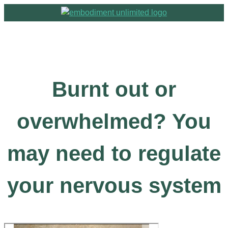
Burnt out or
overwhelmed? You
may need to regulate
your nervous system