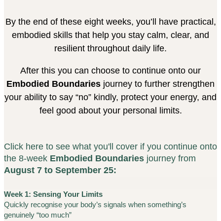
By the end of these eight weeks, you’ll have practical,
embodied skills that help you stay calm, clear, and
resilient throughout daily life.
After this you can choose to continue onto our
Embodied Boundaries
journey to further strengthen
your ability to say “no” kindly, protect your energy, and
feel good about your personal limits.
Click here to see what you'll cover if you continue onto
the 8-week
Embodied Boundaries
journey from
August 7 to September 25:
Week 1: Sensing Your Limits
Quickly recognise your body’s signals when something’s
genuinely “too much”