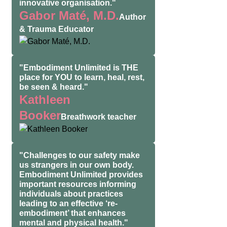
innovative organisation."
Gabor Maté, M.D.
Author
& Trauma Educator
"Embodiment Unlimited is THE
place for YOU to learn, heal, rest,
be seen & heard."
Kathleen
Booker
Breathwork teacher
"Challenges to our safety make
us strangers in our own body.
Embodiment Unlimited provides
important resources informing
individuals about practices
leading to an effective ‘re-
embodiment’ that enhances
mental and physical health."