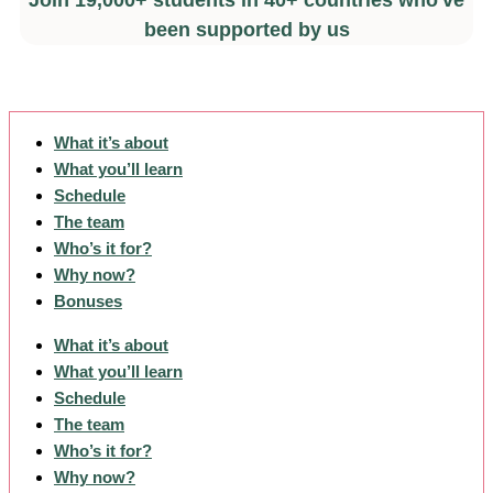
Join 19,000+ students in 40+ countries who've
been supported by us
What it’s about
What you’ll learn
Schedule
The team
Who’s it for?
Why now?
Bonuses
What it’s about
What you’ll learn
Schedule
The team
Who’s it for?
Why now?