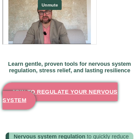
Learn gentle, proven tools for nervous system
regulation, stress relief, and lasting resilience
JOIN TO REGULATE YOUR NERVOUS
SYSTEM
Nervous system regulation
to quickly reduce