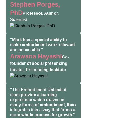
Stephen Porges,
PhD
Professor, Author,
Scientist
“Mark has a special ability to
make embodiment work relevant
and accessible.“
Arawana Hayashi
Co-
founder of social presencing
theater, Presencing Institute
"The Embodiment Unlimited
team provide a learning
experience which draws on
many forms of embodiment, then
integrates it in a way that forms a
more whole process for growth."