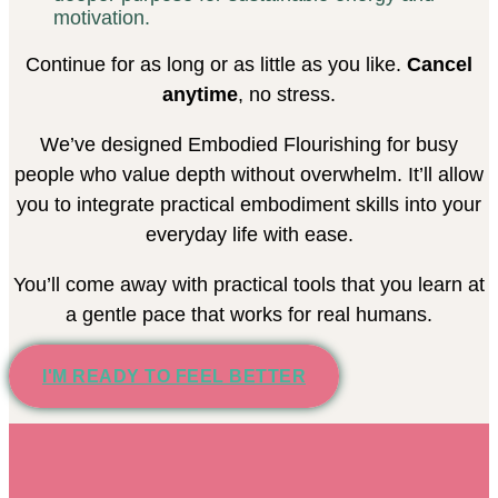
motivation.
Continue for as long or as little as you like.
Cancel
anytime
, no stress.
We’ve designed Embodied Flourishing for busy
people who value depth without overwhelm. It’ll allow
you to integrate practical embodiment skills into your
everyday life with ease.
You’ll come away with practical tools that you learn at
a gentle pace that works for real humans.
I'M READY TO FEEL BETTER