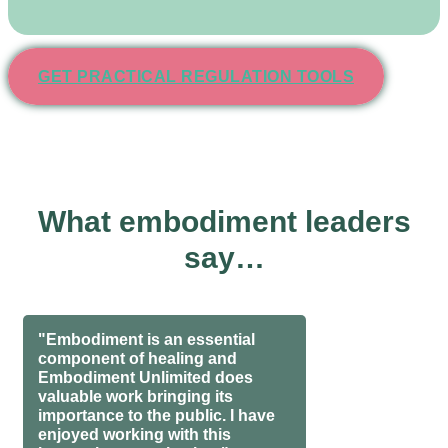
GET PRACTICAL REGULATION TOOLS
What embodiment leaders
say…
"Embodiment is an essential
component of healing and
Embodiment Unlimited does
valuable work bringing its
importance to the public. I have
enjoyed working with this