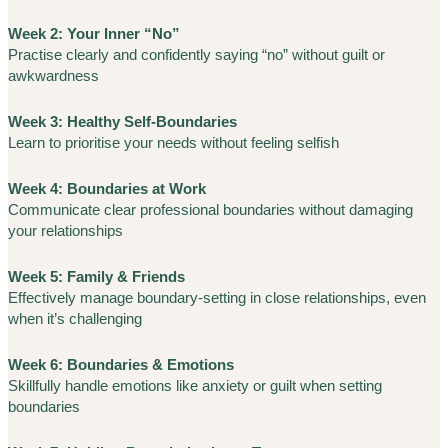
Week 2: Your Inner “No”
Practise clearly and confidently saying “no” without guilt or
awkwardness
Week 3: Healthy Self-Boundaries
Learn to prioritise your needs without feeling selfish
Week 4: Boundaries at Work
Communicate clear professional boundaries without damaging
your relationships
Week 5: Family & Friends
Effectively manage boundary-setting in close relationships, even
when it’s challenging
Week 6: Boundaries & Emotions
Skillfully handle emotions like anxiety or guilt when setting
boundaries