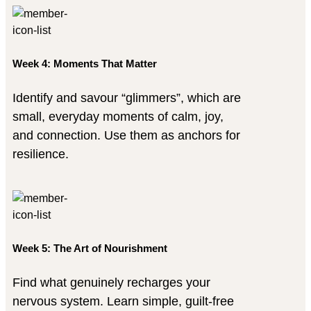
Week 4: Moments That Matter
Identify and savour “glimmers”, which are
small, everyday moments of calm, joy,
and connection. Use them as anchors for
resilience.
Week 5: The Art of Nourishment
Find what genuinely recharges your
nervous system. Learn simple, guilt-free