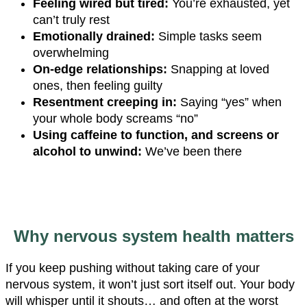
Feeling wired but tired:
You’re exhausted, yet
can’t truly rest
Emotionally drained:
Simple tasks seem
overwhelming
On-edge relationships:
Snapping at loved
ones, then feeling guilty
Resentment creeping in:
Saying “yes” when
your whole body screams “no”
Using caffeine to function, and screens or
alcohol to unwind:
We’ve been there
Why nervous system health matters
If you keep pushing without taking care of your
nervous system, it won’t just sort itself out. Your body
will whisper until it shouts… and often at the worst