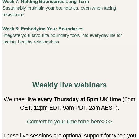
Week 7: Holding Boundaries Long-Term
Sustainably maintain your boundaries, even when facing
resistance
Week 8: Embodying Your Boundaries
Integrate your favourite boundary tools into everyday life for
lasting, healthy relationships
Weekly live webinars
We meet live
every Thursday at 5pm UK time
(6pm
CET, 12pm EDT, 9am PDT, 2am AEST).
Convert to your timezone here>>>
These live sessions are optional support for when you