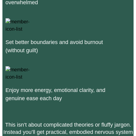
overwhelmed
Set better boundaries and avoid burnout
(without guilt)
Enjoy more energy, emotional clarity, and
genuine ease each day
This isn’t about complicated theories or fluffy jargon.
Instead you’ll get practical, embodied nervous system