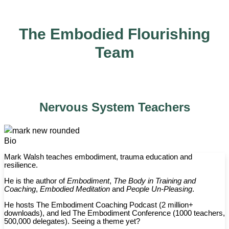
The Embodied Flourishing
Team
Nervous System Teachers
Bio
Mark Walsh teaches embodiment, trauma education and
resilience.
He is the author of
Embodiment
,
The Body in Training and
Coaching
,
Embodied Meditation
and
People Un-Pleasing
.
He hosts The Embodiment Coaching Podcast (2 million+
downloads), and led The Embodiment Conference (1000 teachers,
500,000 delegates). Seeing a theme yet?