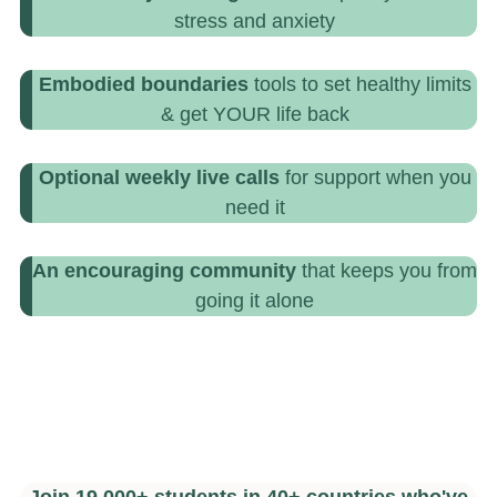
stress and anxiety
Embodied boundaries
tools to set healthy limits
& get YOUR life back
Optional weekly live calls
for support when you
need it
An encouraging community
that keeps you from
going it alone