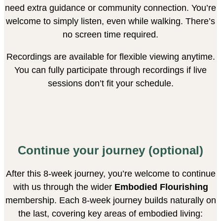
need extra guidance or community connection. You’re
welcome to simply listen, even while walking. There’s
no screen time required.
Recordings are available for flexible viewing anytime.
You can fully participate through recordings if live
sessions don’t fit your schedule.
Continue your journey (optional)
After this 8-week journey, you’re welcome to continue
with us through the wider
Embodied Flourishing
membership. Each 8-week journey builds naturally on
the last, covering key areas of embodied living: