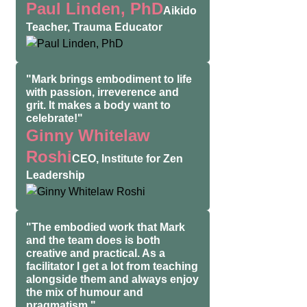
Paul Linden, PhD
Aikido
Teacher, Trauma Educator
"Mark brings embodiment to life
with passion, irreverence and
grit. It makes a body want to
celebrate!"
Ginny Whitelaw
Roshi
CEO, Institute for Zen
Leadership
"The embodied work that Mark
and the team does is both
creative and practical. As a
facilitator I get a lot from teaching
alongside them and always enjoy
the mix of humour and
pragmatism."