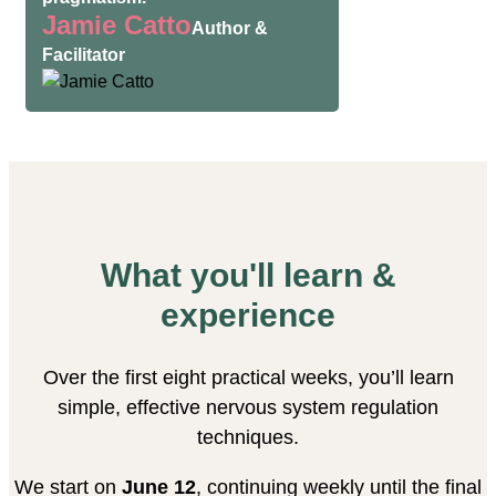
Jamie Catto
Author &
Facilitator
What you'll learn &
experience
Over the first eight practical weeks, you’ll learn
simple, effective nervous system regulation
techniques.
We start on
June 12
, continuing weekly until the final