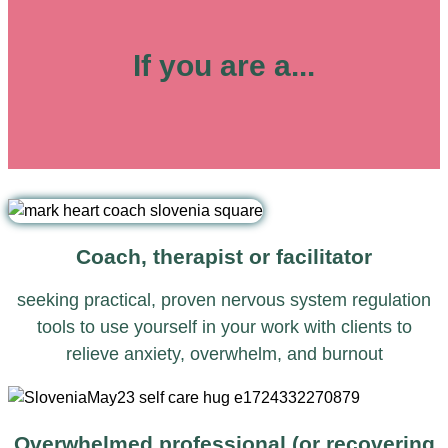
If you are a...
Coach, therapist or facilitator
seeking practical, proven nervous system regulation
tools to use yourself in your work with clients to
relieve anxiety, overwhelm, and burnout
Overwhelmed professional (or recovering