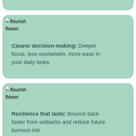
Clearer decision-making:
Deeper
focus, less overwhelm, more ease in
your daily tasks
Resilience that lasts:
Bounce back
faster from setbacks and reduce future
burnout risk