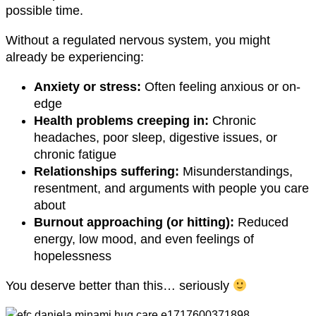
possible time.
Without a regulated nervous system, you might
already be experiencing:
Anxiety or stress:
Often feeling anxious or on-
edge
Health problems creeping in:
Chronic
headaches, poor sleep, digestive issues, or
chronic fatigue
Relationships suffering:
Misunderstandings,
resentment, and arguments with people you care
about
Burnout approaching (or hitting):
Reduced
energy, low mood, and even feelings of
hopelessness
You deserve better than this… seriously