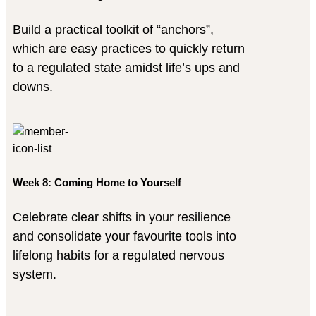
Build a practical toolkit of “anchors”,
which are easy practices to quickly return
to a regulated state amidst life’s ups and
downs.
Week 8: Coming Home to Yourself
Celebrate clear shifts in your resilience
and consolidate your favourite tools into
lifelong habits for a regulated nervous
system.