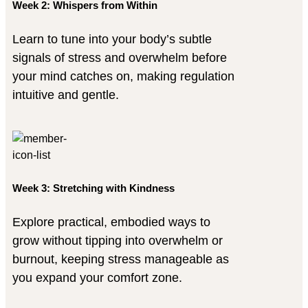
Week 2: Whispers from Within
Learn to tune into your body’s subtle
signals of stress and overwhelm before
your mind catches on, making regulation
intuitive and gentle.
Week 3: Stretching with Kindness
Explore practical, embodied ways to
grow without tipping into overwhelm or
burnout, keeping stress manageable as
you expand your comfort zone.