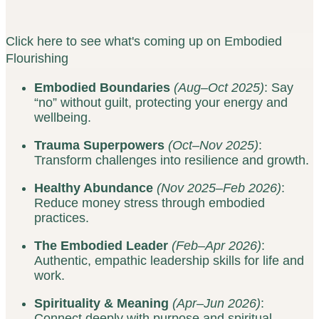
Click here to see what's coming up on Embodied
Flourishing
Embodied Boundaries
(Aug–Oct 2025)
: Say
“no” without guilt, protecting your energy and
wellbeing.
Trauma Superpowers
(Oct–Nov 2025)
:
Transform challenges into resilience and growth.
Healthy Abundance
(Nov 2025–Feb 2026)
:
Reduce money stress through embodied
practices.
The Embodied Leader
(Feb–Apr 2026)
:
Authentic, empathic leadership skills for life and
work.
Spirituality & Meaning
(Apr–Jun 2026)
:
Connect deeply with purpose and spiritual