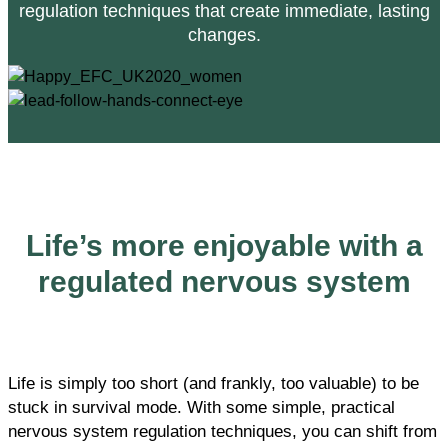
regulation techniques that create immediate, lasting
changes.
Life’s more enjoyable with a
regulated nervous system
Life is simply too short (and frankly, too valuable) to be
stuck in survival mode. With some simple, practical
nervous system regulation techniques, you can shift from