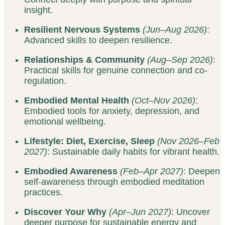
insight.
Resilient Nervous Systems
(Jun–Aug 2026)
:
Advanced skills to deepen resilience.
Relationships & Community
(Aug–Sep 2026)
:
Practical skills for genuine connection and co-
regulation.
Embodied Mental Health
(Oct–Nov 2026)
:
Embodied tools for anxiety, depression, and
emotional wellbeing.
Lifestyle: Diet, Exercise, Sleep
(Nov 2026–Feb
2027)
: Sustainable daily habits for vibrant health.
Embodied Awareness
(Feb–Apr 2027)
: Deepen
self-awareness through embodied meditation
practices.
Discover Your Why
(Apr–Jun 2027)
: Uncover
deeper purpose for sustainable energy and