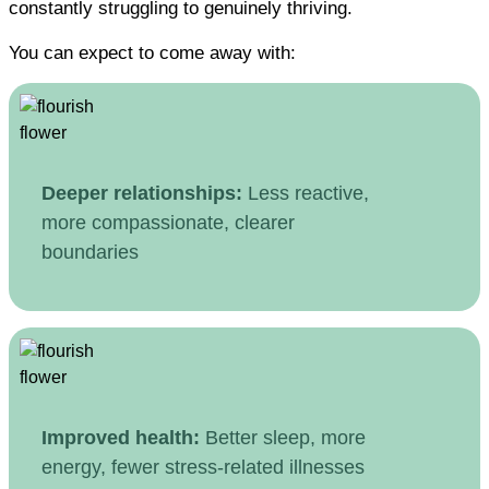
constantly struggling to genuinely thriving.
You can expect to come away with:
Deeper relationships:
Less reactive,
more compassionate, clearer
boundaries
Improved health:
Better sleep, more
energy, fewer stress-related illnesses