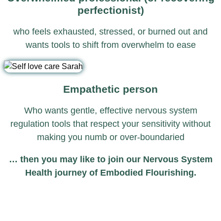
perfectionist)
who feels exhausted, stressed, or burned out and
wants tools to shift from overwhelm to ease
Empathetic person
Who wants gentle, effective nervous system
regulation tools that respect your sensitivity without
making you numb or over-boundaried
… then you may like to join our Nervous System
Health journey of Embodied Flourishing.