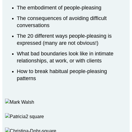
The embodiment of people-pleasing
The consequences of avoiding difficult
conversations
The 20 different ways people-pleasing is
expressed (many are not obvious!)
What bad boundaries look like in intimate
relationships, at work, or with clients
How to break habitual people-pleasing
patterns