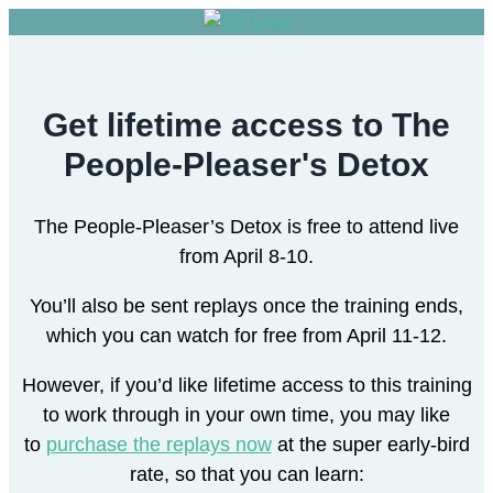
Get lifetime access to The
People-Pleaser's Detox
The People-Pleaser’s Detox is free to attend live
from April 8-10.
You’ll also be sent replays once the training ends,
which you can watch for free from April 11-12.
However, if you’d like lifetime access to this training
to work through in your own time, you may like
to
purchase the replays now
at the super early-bird
rate, so that you can learn: