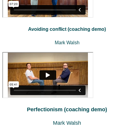
Avoiding conflict (coaching demo)
Mark Walsh
Perfectionism (coaching demo)
Mark Walsh