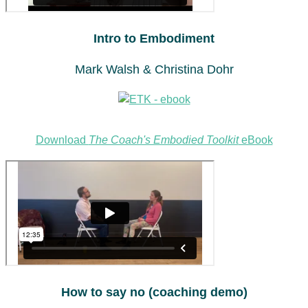
Intro to Embodiment
Mark Walsh & Christina Dohr
Download
The Coach's Embodied Toolkit
eBook
How to say no (coaching demo)