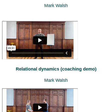
Mark Walsh
Relational dynamics (coaching demo)
Mark Walsh