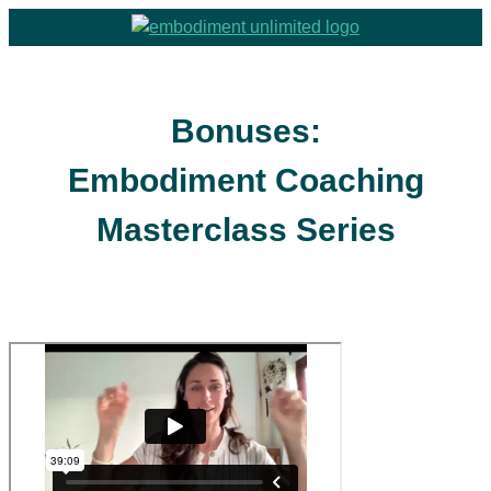
Bonuses:
Embodiment Coaching
Masterclass Series