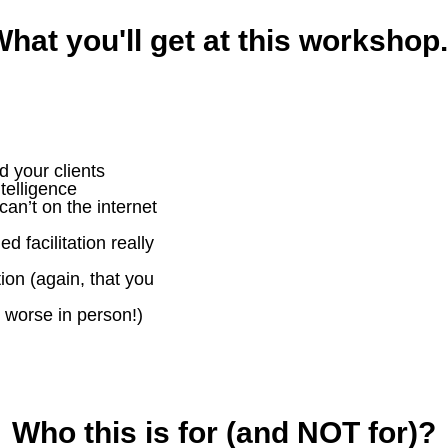
hat you'll get at this workshop.
d your clients
telligence
can’t on the internet
 facilitation really
on (again, that you
 worse in person!)
Who this is for (and NOT for)?