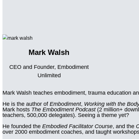
Mark Walsh
CEO and Founder, Embodiment
Unlimited
Mark Walsh teaches embodiment, trauma education an
He is the author of
Embodiment
,
Working with the Body
Mark hosts
The Embodiment Podcast
(2 million+ down
teachers, 500,000 delegates). Seeing a theme yet?
He founded the
Embodied Facilitator Course
, and the
C
over 2000 embodiment coaches, and taught workshops i