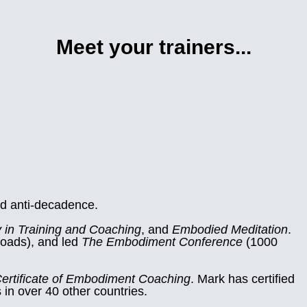
Meet your trainers...
d anti-decadence.
 in Training and Coaching
, and
Embodied Meditation
.
loads), and led
The Embodiment Conference
(1000
ertificate of Embodiment Coaching
. Mark has certified
n over 40 other countries.