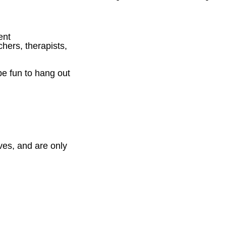
ent
chers, therapists,
be fun to hang out
ves, and are only