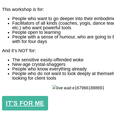
This workshop is for:
People who want to go deeper into their embodim
Facilitators of all kinds (coaches, yogis, dance tea
etc.) who want powerful tools
People open to learning
People with a sense of humour, who are going to 
with for four days
And it’s NOT for:
The sensitive easily-offended woke
New-age crystal-shaggers
People who know everything already
People who do not want to look deeply at themsel
looking for client tools
IT'S FOR ME