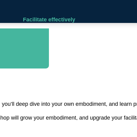
Facilitate effectively
, you’ll deep dive into your own embodiment, and learn pra
hop will grow your embodiment, and upgrade your facilitat