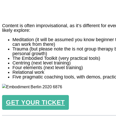
Content is often improvisational, as it’s different for eve
likely explore:
Meditation (it will be assumed you know beginner
can work from there)
Trauma (but please note the is not group therapy 
personal growth)
The Embodied Toolkit (very practical tools)
Centring (next level training)
Four elements (next level training)
Relational work
Five pragmatic coaching tools, with demos, pract
GET YOUR TICKET