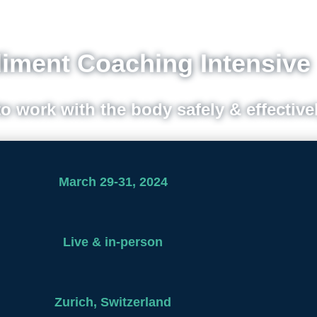
ment Coaching Intensive
to work with the body safely & effective
March 29-31, 2024
Live & in-person
Zurich, Switzerland