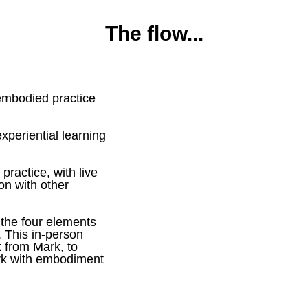
The flow...
 embodied practice
experiential learning
practice, with live
on with other
 the four elements
. This in-person
k from Mark, to
ork with embodiment