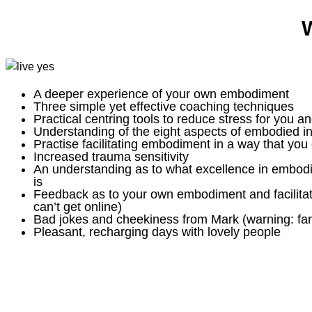
W
A deeper experience of your own embodiment
Three simple yet effective coaching techniques
Practical centring tools to reduce stress for you an
Understanding of the eight aspects of embodied in
Practise facilitating embodiment in a way that you 
Increased trauma sensitivity
An understanding as to what excellence in embodied
is
Feedback as to your own embodiment and facilitati
can’t get online)
Bad jokes and cheekiness from Mark (warning: far
Pleasant, recharging days with lovely people