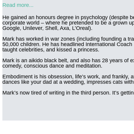
Read more...
He gained an honours degree in psychology (despite bee
corporate world – where he pretended to be a grown up 
Google, Unilever, Shell, Axa, L’Oreal).
Mark has worked in war zones (including founding a tra
50,000 children. He has headlined International Coach F
taught celebrities, and kissed a princess.
Mark is an aikido black belt, and also has 28 years of 
comedy, conscious dance and meditation.
Embodiment is his obsession, life’s work, and frankly, at
dances like your dad at a wedding, impresses cats with 
Mark’s now tired of writing in the third person. It’s getti