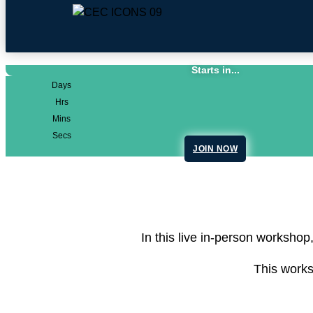
Starts in...
Days
Hrs
Mins
Secs
JOIN NOW
In this live in-person workshop
This works