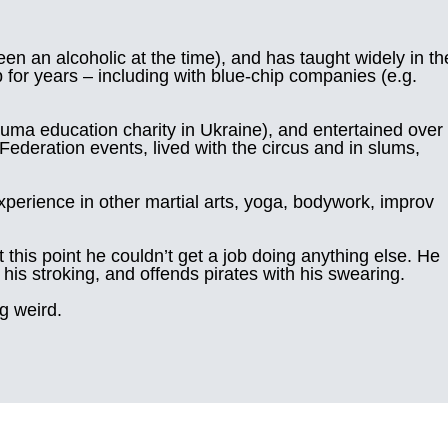
n an alcoholic at the time), and has taught widely in th
for years – including with blue-chip companies (e.g.
uma education charity in Ukraine), and entertained over
ederation events, lived with the circus and in slums,
experience in other martial arts, yoga, bodywork, improv
 this point he couldn’t get a job doing anything else. He
his stroking, and offends pirates with his swearing.
ng weird.