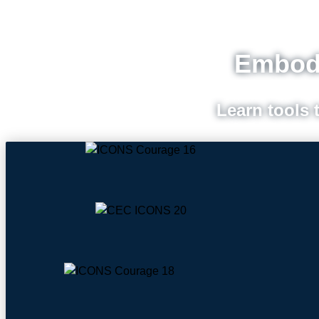
Embodi
Learn tools 