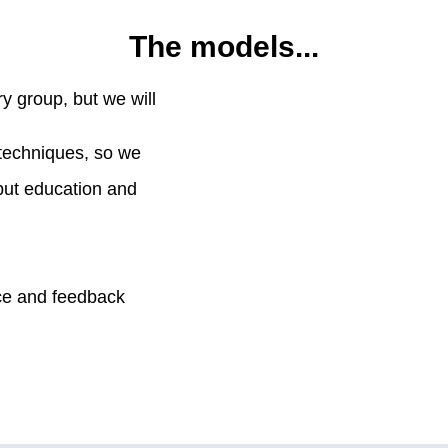
The models...
ry group, but we will
 techniques, so we
but education and
ice and feedback