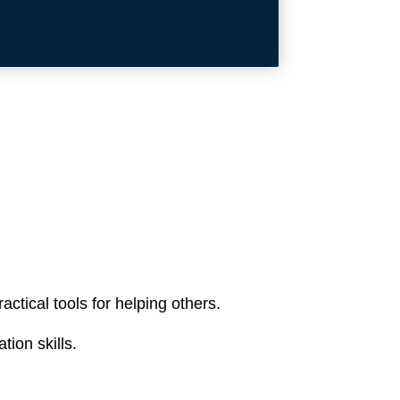
ctical tools for helping others.
ion skills.