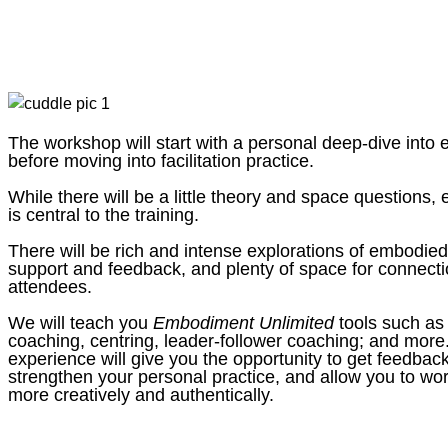
The workshop will start with a personal deep-dive into
before moving into facilitation practice.
While there will be a little theory and space questions, 
is central to the training.
There will be rich and intense explorations of embodied 
support and feedback, and plenty of space for connecti
attendees.
We will teach you
Embodiment Unlimited
tools such as
coaching, centring, leader-follower coaching; and more
experience will give you the opportunity to get feedbac
strengthen your personal practice, and allow you to w
more creatively and authentically.