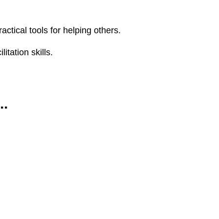
ctical tools for helping others.
tation skills.
..