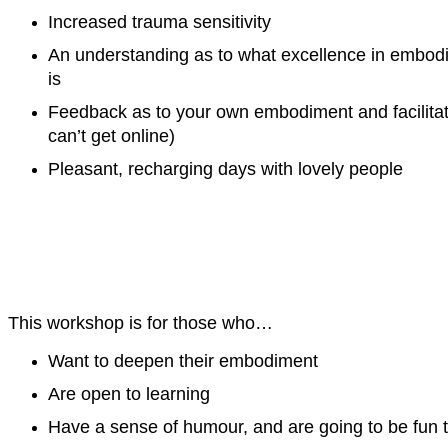
Increased trauma sensitivity
An understanding as to what excellence in embodied
is
Feedback as to your own embodiment and facilitati
can’t get online)
Pleasant, recharging days with lovely people
This workshop is for those who…
Want to deepen their embodiment
Are open to learning
Have a sense of humour, and are going to be fun t