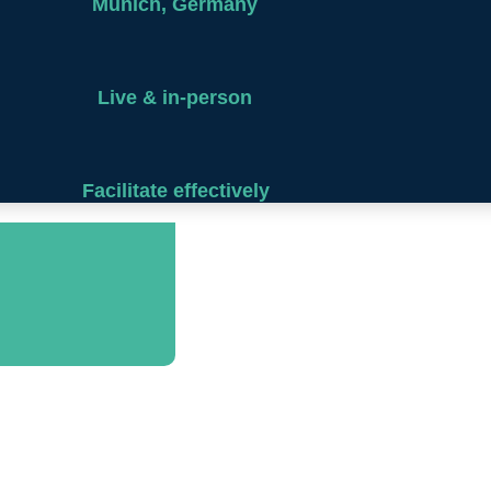
Munich, Germany
Live & in-person
Facilitate effectively