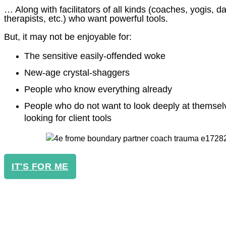
… Along with facilitators of all kinds (coaches, yogis, 
therapists, etc.) who want powerful tools.
But, it may not be enjoyable for:
The sensitive easily-offended woke
New-age crystal-shaggers
People who know everything already
People who do not want to look deeply at themsel
looking for client tools
IT'S FOR ME