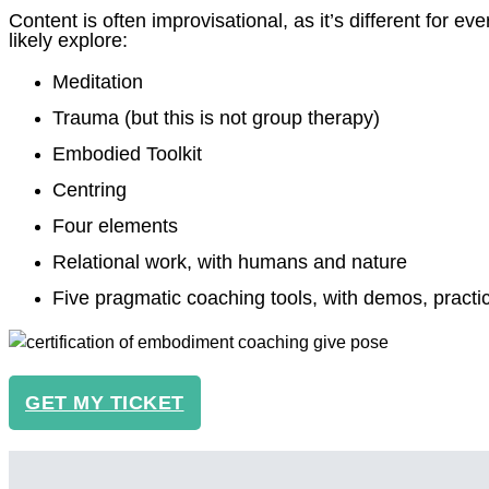
Content is often improvisational, as it’s different for eve
likely explore:
Meditation
Trauma (but this is not group therapy)
Embodied Toolkit
Centring
Four elements
Relational work, with humans and nature
Five pragmatic coaching tools, with demos, pract
GET MY TICKET