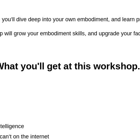
, you’ll dive deep into your own embodiment, and learn pra
 will grow your embodiment skills, and upgrade your facili
hat you'll get at this workshop.
telligence
can’t on the internet