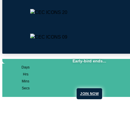
Early-bird ends...
Days
Hrs
Mins
Secs
JOIN NOW