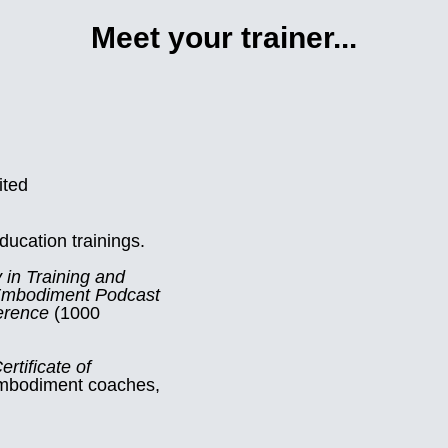
Meet your trainer...
ited
ucation trainings.
 in Training and
Embodiment Podcast
erence
(1000
ertificate of
 embodiment coaches,