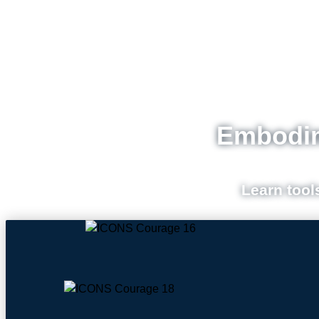
Embodim
Learn tool