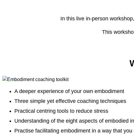
In this live in-person workshop
This workshop
W
A deeper experience of your own embodiment
Three simple yet effective coaching techniques
Practical centring tools to reduce stress
Understanding of the eight aspects of embodied in
Practise facilitating embodiment in a way that you 