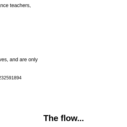
dance teachers,
ves, and are only
The flow...