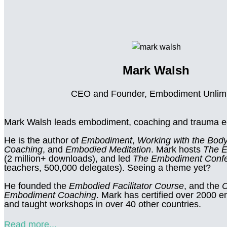
Mark Walsh
CEO and Founder, Embodiment Unlim
Mark Walsh leads embodiment, coaching and trauma ed
He is the author of
Embodiment
,
Working with the Body
Coaching
, and
Embodied Meditation
. Mark hosts
The 
(2 million+ downloads), and led
The Embodiment Conf
teachers, 500,000 delegates). Seeing a theme yet?
He founded the
Embodied Facilitator Course
, and the
C
Embodiment Coaching
. Mark has certified over 2000
and taught workshops in over 40 other countries.
Read more...