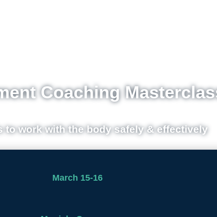
ent Coaching Masterclas
s to work with the body safely & effectively
March 15-16