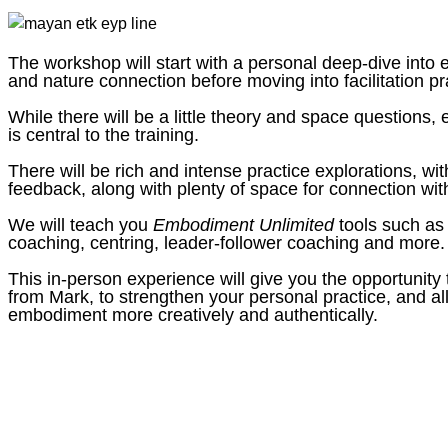
The workshop will start with a personal deep-dive into
and nature connection before moving into facilitation pr
While there will be a little theory and space questions, 
is central to the training.
There will be rich and intense practice explorations, wit
feedback, along with plenty of space for connection wi
We will teach you
Embodiment Unlimited
tools such as
coaching, centring, leader-follower coaching and more.
This in-person experience will give you the opportunity
from Mark, to strengthen your personal practice, and al
embodiment more creatively and authentically.