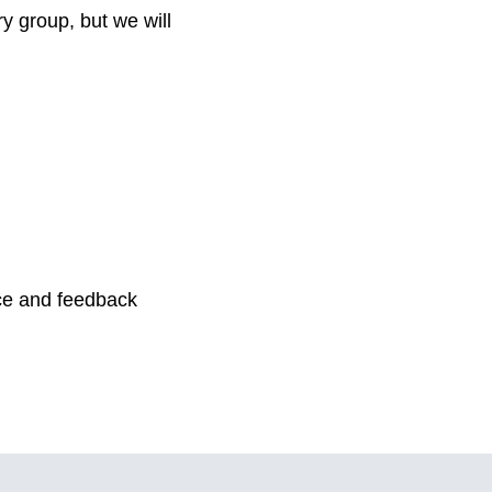
ry group, but we will
ice and feedback