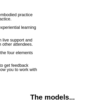
 embodied practice
actice.
experiential learning
h live support and
th other attendees.
 the four elements
 to get feedback
low you to work with
The models...