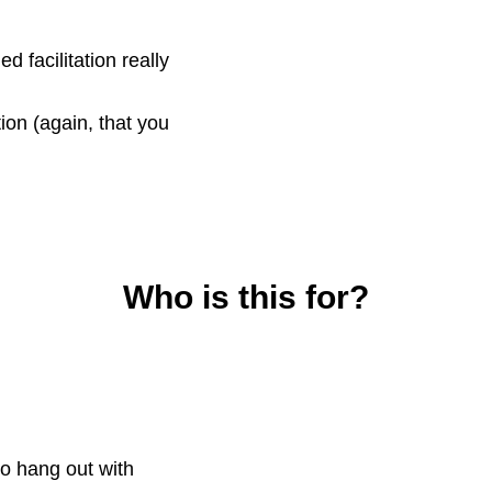
 facilitation really
on (again, that you
Who is this for?
o hang out with